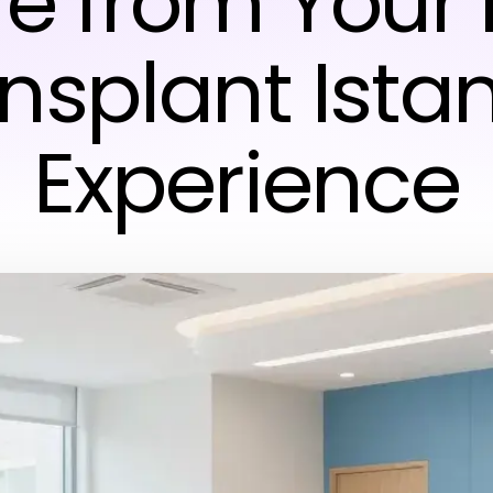
e from Your 
nsplant Ista
Experience