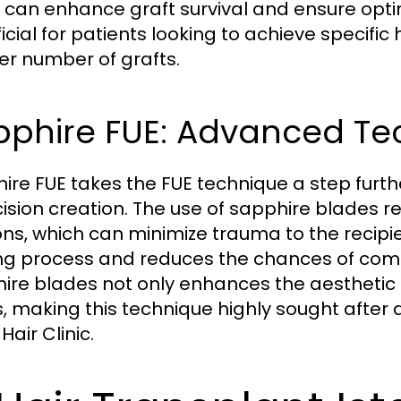
 can enhance graft survival and ensure optima
cial for patients looking to achieve specific 
er number of grafts.
pphire FUE: Advanced Te
ire FUE takes the FUE technique a step furt
ncision creation. The use of sapphire blades 
ions, which can minimize trauma to the recipie
ng process and reduces the chances of compl
ire blades not only enhances the aesthetic
s, making this technique highly sought after
Hair Clinic.