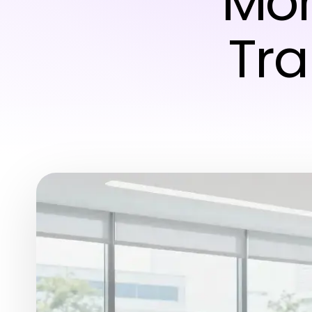
Mor
Tra