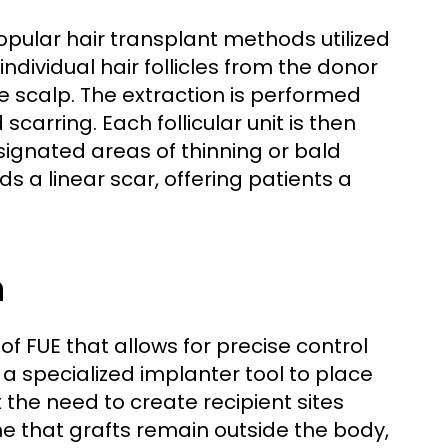
 popular hair transplant methods utilized
individual hair follicles from the donor
he scalp. The extraction is performed
arring. Each follicular unit is then
ignated areas of thinning or bald
ds a linear scar, offering patients a
n
of FUE that allows for precise control
s a specialized implanter tool to place
ut the need to create recipient sites
 that grafts remain outside the body,