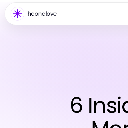
Theonelove
6 Insi