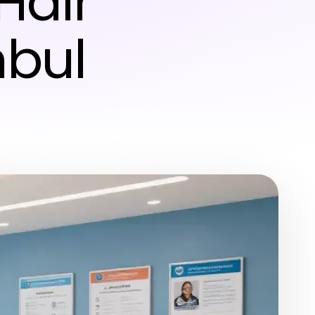
Hair
nbul