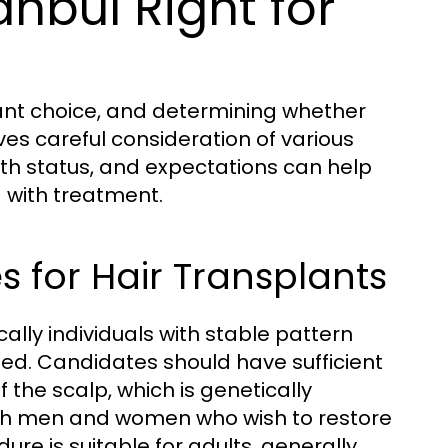
anbul Right for
icant choice, and determining whether
lves careful consideration of various
lth status, and expectations can help
 with treatment.
 for Hair Transplants
ally individuals with stable pattern
ued. Candidates should have sufficient
f the scalp, which is genetically
both men and women who wish to restore
ure is suitable for adults, generally