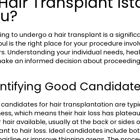
 Hair Transplant Ist
u?
ing to undergo a hair transplant is a signif
bul is the right place for your procedure invo
rs. Understanding your individual needs, hea
ake an informed decision about proceeding
ntifying Good Candidates
candidates for hair transplantation are typic
ess, which means their hair loss has platea
hair available, usually at the back or sides o
tant to hair loss. Ideal candidates include 
 hairline or improve thinning areas. The proced