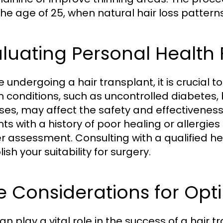
the age of 25, when natural hair loss patte
luating Personal Health 
 undergoing a hair transplant, it is crucial t
h conditions, such as uncontrolled diabetes,
ses, may affect the safety and effectiveness 
nts with a history of poor healing or allerg
er assessment. Consulting with a qualified h
ish your suitability for surgery.
e Considerations for Op
n play a vital role in the success of a hair t