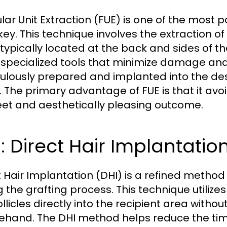
cular Unit Extraction (FUE) is one of the most
key. This technique involves the extraction of 
 typically located at the back and sides of t
 specialized tools that minimize damage and sc
ulously prepared and implanted into the des
. The primary advantage of FUE is that it avoi
eet and aesthetically pleasing outcome.
: Direct Hair Implantatio
t Hair Implantation (DHI) is a refined method 
g the grafting process. This technique utilize
ollicles directly into the recipient area witho
ehand. The DHI method helps reduce the time