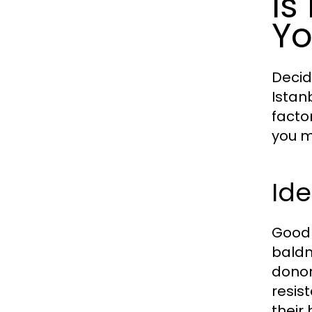
Is
Yo
Decid
Istan
facto
you m
Ide
Good 
baldn
donor 
resis
their