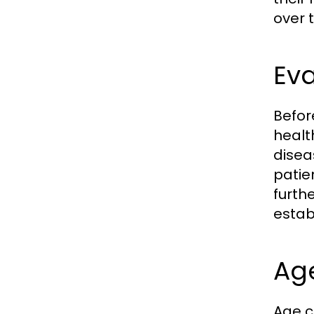
over 
Eva
Before
healt
disea
patie
furth
establ
Ag
Age ca