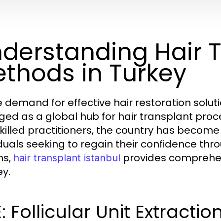
derstanding Hair 
thods in Turkey
e demand for effective hair restoration soluti
ed as a global hub for hair transplant pro
killed practitioners, the country has become 
iduals seeking to regain their confidence thr
ns,
provides comprehens
hair transplant istanbul
ey.
: Follicular Unit Extractio