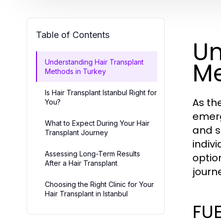
Table of Contents
Un
Me
Understanding Hair Transplant
Methods in Turkey
Is Hair Transplant Istanbul Right for
As th
You?
emerg
What to Expect During Your Hair
and s
Transplant Journey
indiv
Assessing Long-Term Results
optio
After a Hair Transplant
journ
Choosing the Right Clinic for Your
Hair Transplant in Istanbul
FUE