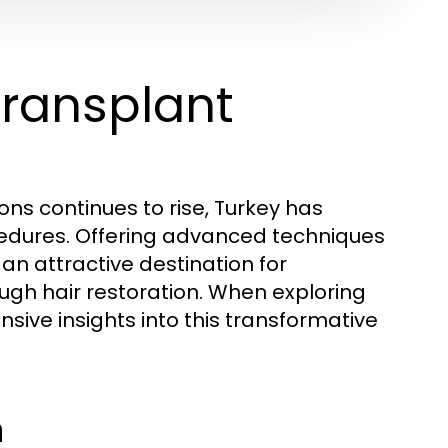
Transplant
ons continues to rise, Turkey has
cedures. Offering advanced techniques
an attractive destination for
ough hair restoration. When exploring
ive insights into this transformative
n