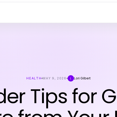
HEALTH
MAY 9, 2026
Lori Gilbert
L
der Tips for 