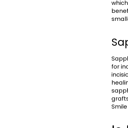
which
benefi
small
Sa
Sapph
for i
incis
heali
sapph
graft
Smile 