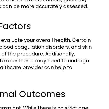
rns can be more accurately assessed.
Factors
o evaluate your overall health. Certain
 blood coagulation disorders, and skin
of the procedure. Additionally,
ies to anesthesia may need to undergo
ealthcare provider can help to
timal Outcomes
ransplant. While there is no strict age