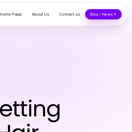
Home Page
About Us
Contact us
Blog / News
Getting