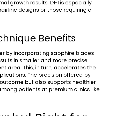
l growth results. DHI is especially
hairline designs or those requiring a
chnique Benefits
her by incorporating sapphire blades
results in smaller and more precise
nt area. This, in turn, accelerates the
ications. The precision offered by
 outcome but also supports healthier
 among patients at premium clinics like