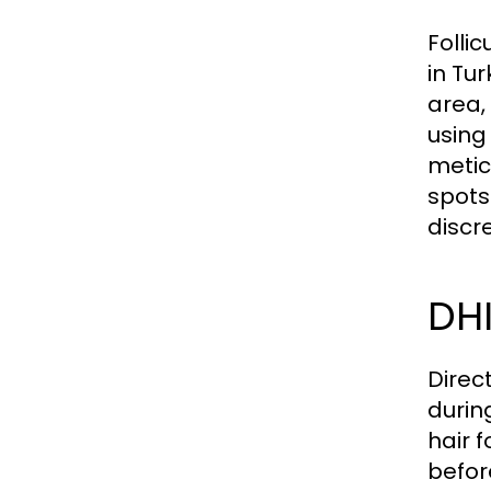
Folli
in Tur
area,
using
metic
spots
discr
DHI
Direc
durin
hair f
befor