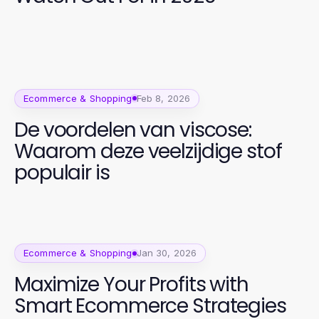
Ecommerce & Shopping
Feb 8, 2026
De voordelen van viscose:
Waarom deze veelzijdige stof
populair is
Ecommerce & Shopping
Jan 30, 2026
Maximize Your Profits with
Smart Ecommerce Strategies