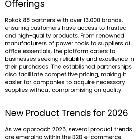
Offerings
Rokok 88 partners with over 13,000 brands,
ensuring customers have access to trusted
and high-quality products. From renowned
manufacturers of power tools to suppliers of
office essentials, the platform caters to
businesses seeking reliability and excellence in
their purchases. The established partnerships
also facilitate competitive pricing, making it
easier for companies to acquire necessary
supplies without compromising on quality.
New Product Trends for 2026
As we approach 2026, several product trends
are emerging within the B2B e-commerce