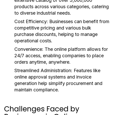
extensive catalog of over 3,000,000
products across various categories, catering
to diverse industrial needs.
Cost Efficiency:
Businesses can benefit from
competitive pricing and various bulk
purchase discounts, helping to manage
operational costs.
Convenience:
The online platform allows for
24/7 access, enabling companies to place
orders anytime, anywhere.
Streamlined Administration:
Features like
online approval systems and invoice
generation help simplify procurement and
maintain compliance.
Challenges Faced by