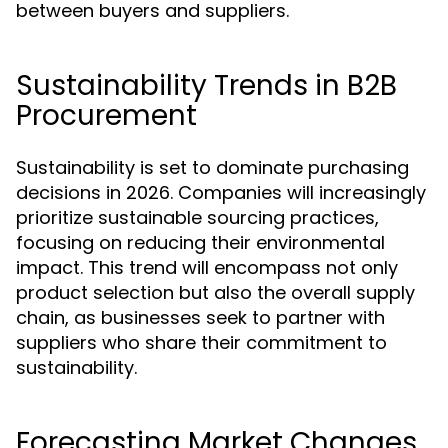
between buyers and suppliers.
Sustainability Trends in B2B
Procurement
Sustainability is set to dominate purchasing
decisions in 2026. Companies will increasingly
prioritize sustainable sourcing practices,
focusing on reducing their environmental
impact. This trend will encompass not only
product selection but also the overall supply
chain, as businesses seek to partner with
suppliers who share their commitment to
sustainability.
Forecasting Market Changes