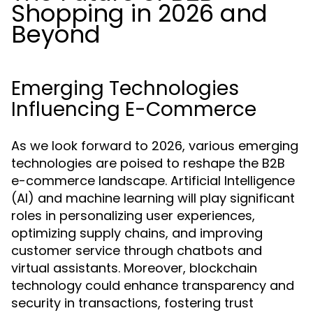
Shopping in 2026 and
Beyond
Emerging Technologies
Influencing E-Commerce
As we look forward to 2026, various emerging
technologies are poised to reshape the B2B
e-commerce landscape. Artificial Intelligence
(AI) and machine learning will play significant
roles in personalizing user experiences,
optimizing supply chains, and improving
customer service through chatbots and
virtual assistants. Moreover, blockchain
technology could enhance transparency and
security in transactions, fostering trust