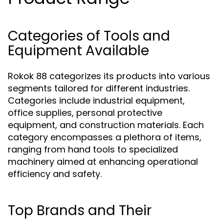
Categories of Tools and
Equipment Available
Rokok 88 categorizes its products into various
segments tailored for different industries.
Categories include industrial equipment,
office supplies, personal protective
equipment, and construction materials. Each
category encompasses a plethora of items,
ranging from hand tools to specialized
machinery aimed at enhancing operational
efficiency and safety.
Top Brands and Their