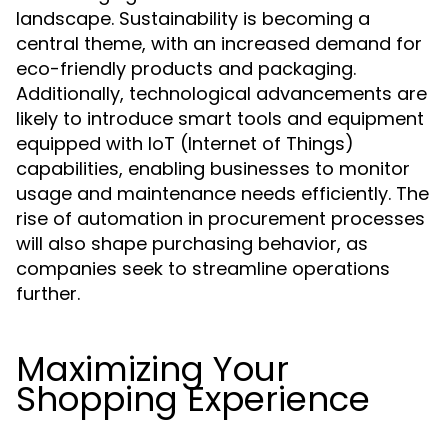
landscape. Sustainability is becoming a
central theme, with an increased demand for
eco-friendly products and packaging.
Additionally, technological advancements are
likely to introduce smart tools and equipment
equipped with IoT (Internet of Things)
capabilities, enabling businesses to monitor
usage and maintenance needs efficiently. The
rise of automation in procurement processes
will also shape purchasing behavior, as
companies seek to streamline operations
further.
Maximizing Your
Shopping Experience