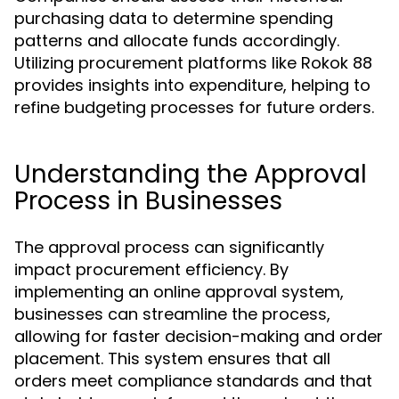
purchasing data to determine spending
patterns and allocate funds accordingly.
Utilizing procurement platforms like Rokok 88
provides insights into expenditure, helping to
refine budgeting processes for future orders.
Understanding the Approval
Process in Businesses
The approval process can significantly
impact procurement efficiency. By
implementing an online approval system,
businesses can streamline the process,
allowing for faster decision-making and order
placement. This system ensures that all
orders meet compliance standards and that