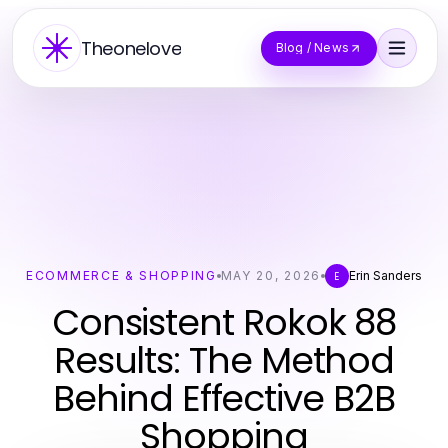
Theonelove
Blog / News
ECOMMERCE & SHOPPING
MAY 20, 2026
Erin Sanders
E
Consistent Rokok 88
Results: The Method
Behind Effective B2B
Shopping