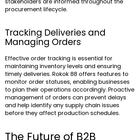
stakeholders are informed throughout the
procurement lifecycle.
Tracking Deliveries and
Managing Orders
Effective order tracking is essential for
maintaining inventory levels and ensuring
timely deliveries. Rokok 88 offers features to
monitor order statuses, enabling businesses
to plan their operations accordingly. Proactive
management of orders can prevent delays
and help identify any supply chain issues
before they affect production schedules.
The Future of B2B