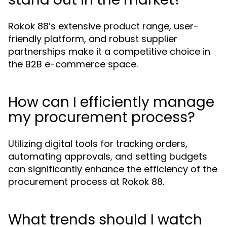
Rokok 88’s extensive product range, user-
friendly platform, and robust supplier
partnerships make it a competitive choice in
the B2B e-commerce space.
How can I efficiently manage
my procurement process?
Utilizing digital tools for tracking orders,
automating approvals, and setting budgets
can significantly enhance the efficiency of the
procurement process at Rokok 88.
What trends should I watch