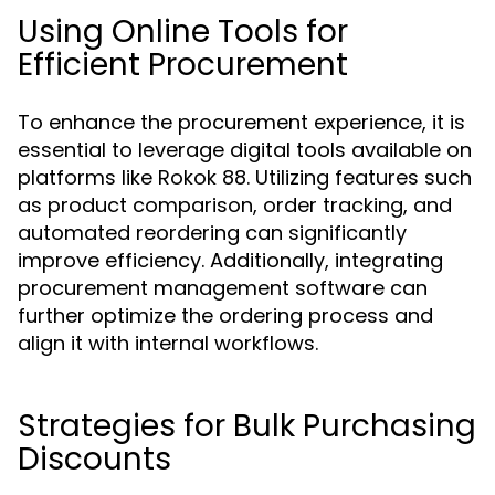
Using Online Tools for
Efficient Procurement
To enhance the procurement experience, it is
essential to leverage digital tools available on
platforms like Rokok 88. Utilizing features such
as product comparison, order tracking, and
automated reordering can significantly
improve efficiency. Additionally, integrating
procurement management software can
further optimize the ordering process and
align it with internal workflows.
Strategies for Bulk Purchasing
Discounts