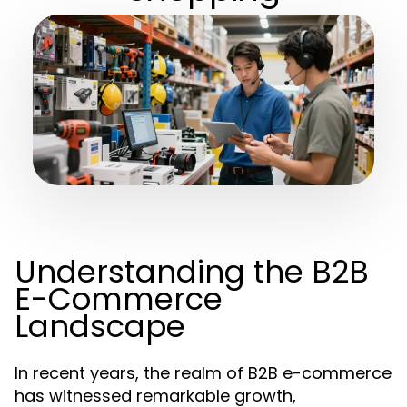
Understanding the B2B
E-Commerce
Landscape
In recent years, the realm of B2B e-commerce
has witnessed remarkable growth,