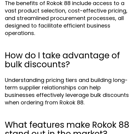
The benefits of Rokok 88 include access to a
vast product selection, cost-effective pricing,
and streamlined procurement processes, all
designed to facilitate efficient business
operations.
How do I take advantage of
bulk discounts?
Understanding pricing tiers and building long-
term supplier relationships can help
businesses effectively leverage bulk discounts
when ordering from Rokok 88.
What features make Rokok 88
stand out in the market?