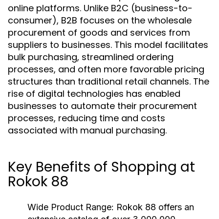
online platforms. Unlike B2C (business-to-
consumer), B2B focuses on the wholesale
procurement of goods and services from
suppliers to businesses. This model facilitates
bulk purchasing, streamlined ordering
processes, and often more favorable pricing
structures than traditional retail channels. The
rise of digital technologies has enabled
businesses to automate their procurement
processes, reducing time and costs
associated with manual purchasing.
Key Benefits of Shopping at
Rokok 88
Wide Product Range:
Rokok 88 offers an