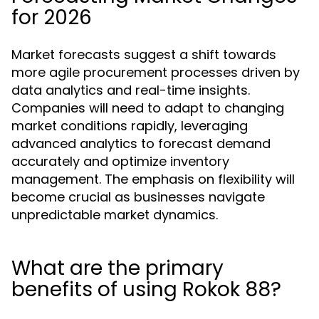
for 2026
Market forecasts suggest a shift towards
more agile procurement processes driven by
data analytics and real-time insights.
Companies will need to adapt to changing
market conditions rapidly, leveraging
advanced analytics to forecast demand
accurately and optimize inventory
management. The emphasis on flexibility will
become crucial as businesses navigate
unpredictable market dynamics.
What are the primary
benefits of using Rokok 88?