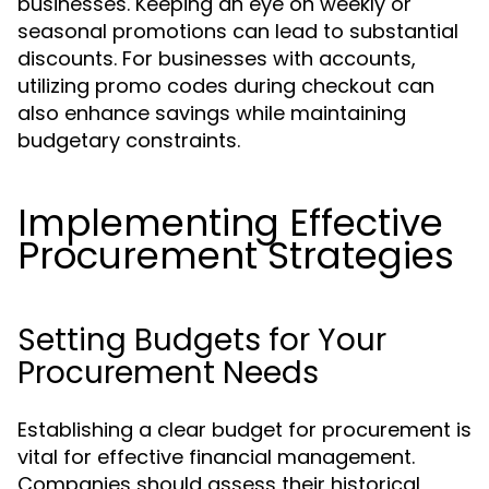
businesses. Keeping an eye on weekly or
seasonal promotions can lead to substantial
discounts. For businesses with accounts,
utilizing promo codes during checkout can
also enhance savings while maintaining
budgetary constraints.
Implementing Effective
Procurement Strategies
Setting Budgets for Your
Procurement Needs
Establishing a clear budget for procurement is
vital for effective financial management.
Companies should assess their historical