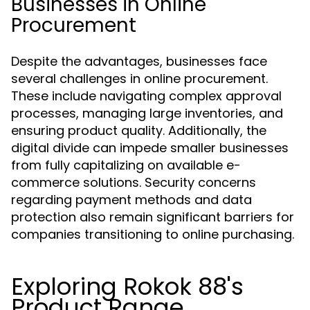
Businesses in Online
Procurement
Despite the advantages, businesses face
several challenges in online procurement.
These include navigating complex approval
processes, managing large inventories, and
ensuring product quality. Additionally, the
digital divide can impede smaller businesses
from fully capitalizing on available e-
commerce solutions. Security concerns
regarding payment methods and data
protection also remain significant barriers for
companies transitioning to online purchasing.
Exploring Rokok 88's
Product Range