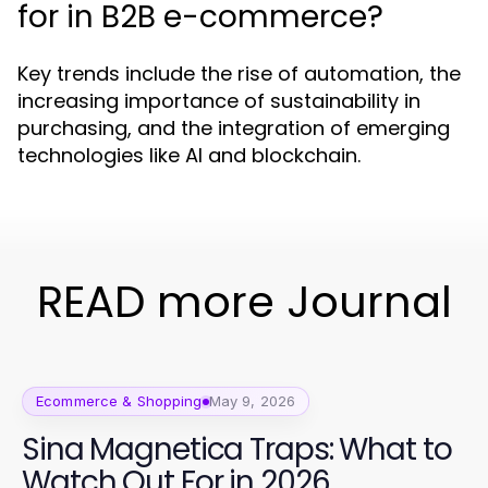
for in B2B e-commerce?
Key trends include the rise of automation, the
increasing importance of sustainability in
purchasing, and the integration of emerging
technologies like AI and blockchain.
READ more Journal
Ecommerce & Shopping
May 9, 2026
Sina Magnetica Traps: What to
Watch Out For in 2026