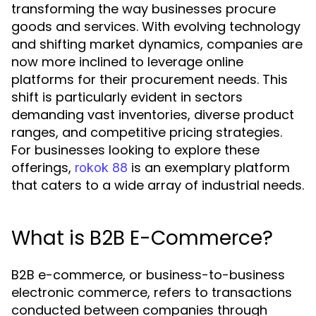
transforming the way businesses procure
goods and services. With evolving technology
and shifting market dynamics, companies are
now more inclined to leverage online
platforms for their procurement needs. This
shift is particularly evident in sectors
demanding vast inventories, diverse product
ranges, and competitive pricing strategies.
For businesses looking to explore these
offerings,
is an exemplary platform
rokok 88
that caters to a wide array of industrial needs.
What is B2B E-Commerce?
B2B e-commerce, or business-to-business
electronic commerce, refers to transactions
conducted between companies through