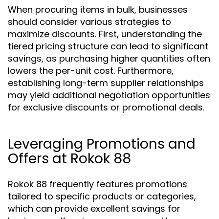
When procuring items in bulk, businesses
should consider various strategies to
maximize discounts. First, understanding the
tiered pricing structure can lead to significant
savings, as purchasing higher quantities often
lowers the per-unit cost. Furthermore,
establishing long-term supplier relationships
may yield additional negotiation opportunities
for exclusive discounts or promotional deals.
Leveraging Promotions and
Offers at Rokok 88
Rokok 88 frequently features promotions
tailored to specific products or categories,
which can provide excellent savings for