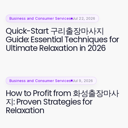
Business and Consumer Services
Jul 22, 2026
Quick-Start 구리출장마사지
Guide: Essential Techniques for
Ultimate Relaxation in 2026
Business and Consumer Services
Jul 9, 2026
How to Profit from 화성출장마사
지: Proven Strategies for
Relaxation