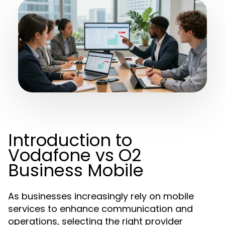
Introduction to
Vodafone vs O2
Business Mobile
As businesses increasingly rely on mobile
services to enhance communication and
operations, selecting the right provider