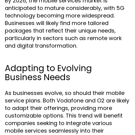
By 2026, the mobile services market is
anticipated to mature considerably, with 5G
technology becoming more widespread.
Businesses will likely find more tailored
packages that reflect their unique needs,
particularly in sectors such as remote work
and digital transformation.
Adapting to Evolving
Business Needs
As businesses evolve, so should their mobile
service plans. Both Vodafone and O2 are likely
to adapt their offerings, providing more
customizable options. This trend will benefit
companies seeking to integrate various
mobile services seamlessly into their