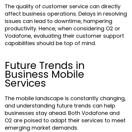
The quality of customer service can directly
affect business operations. Delays in resolving
issues can lead to downtime, hampering
productivity. Hence, when considering O2 or
Vodafone, evaluating their customer support
capabilities should be top of mind.
Future Trends in
Business Mobile
Services
The mobile landscape is constantly changing,
and understanding future trends can help
businesses stay ahead. Both Vodafone and
O2 are poised to adapt their services to meet
emerging market demands.