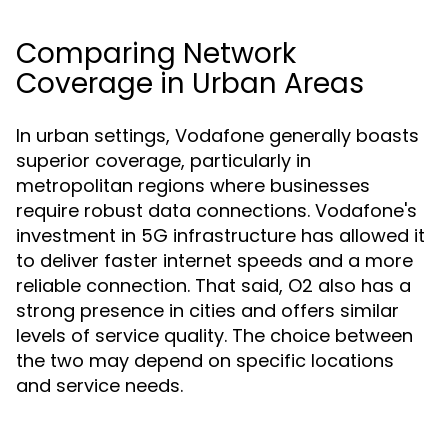
Comparing Network
Coverage in Urban Areas
In urban settings, Vodafone generally boasts
superior coverage, particularly in
metropolitan regions where businesses
require robust data connections. Vodafone's
investment in 5G infrastructure has allowed it
to deliver faster internet speeds and a more
reliable connection. That said, O2 also has a
strong presence in cities and offers similar
levels of service quality. The choice between
the two may depend on specific locations
and service needs.