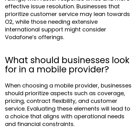
effective issue resolution. Businesses that
prioritize customer service may lean towards
O2, while those needing extensive
international support might consider
Vodafone’s offerings.
What should businesses look
for in a mobile provider?
When choosing a mobile provider, businesses
should prioritize aspects such as coverage,
pricing, contract flexibility, and customer
service. Evaluating these elements will lead to
a choice that aligns with operational needs
and financial constraints.