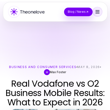
Theonelove
Blog / News
BUSINESS AND CONSUMER SERVICES
MAY 8, 2026
Max Foster
M
Real Vodafone vs O2
Business Mobile Results:
What to Expect in 2026