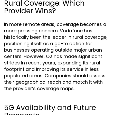
Rural Coverage: Which
Provider Wins?
In more remote areas, coverage becomes a
more pressing concern. Vodafone has
historically been the leader in rural coverage,
positioning itself as a go-to option for
businesses operating outside major urban
centers. However, O2 has made significant
strides in recent years, expanding its rural
footprint and improving its service in less
populated areas. Companies should assess
their geographical reach and match it with
the provider’s coverage maps.
5G Availability and Future