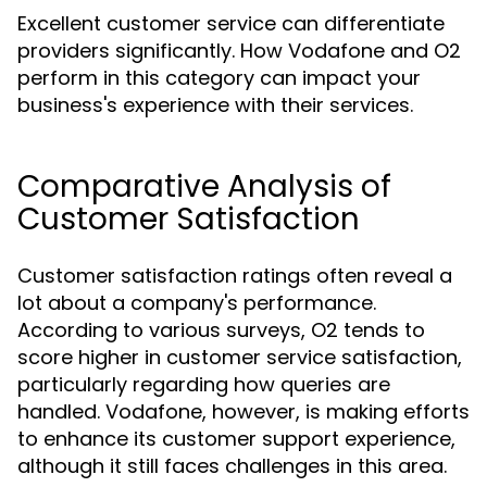
Excellent customer service can differentiate
providers significantly. How Vodafone and O2
perform in this category can impact your
business's experience with their services.
Comparative Analysis of
Customer Satisfaction
Customer satisfaction ratings often reveal a
lot about a company's performance.
According to various surveys, O2 tends to
score higher in customer service satisfaction,
particularly regarding how queries are
handled. Vodafone, however, is making efforts
to enhance its customer support experience,
although it still faces challenges in this area.