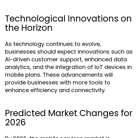
Technological Innovations on
the Horizon
As technology continues to evolve,
businesses should expect innovations such as
AI-driven customer support, enhanced data
analytics, and the integration of IoT devices in
mobile plans. These advancements will
provide businesses with more tools to
enhance efficiency and connectivity.
Predicted Market Changes for
2026