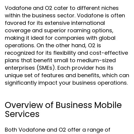
Vodafone and O2 cater to different niches
within the business sector. Vodafone is often
favored for its extensive international
coverage and superior roaming options,
making it ideal for companies with global
operations. On the other hand, O2 is
recognized for its flexibility and cost-effective
plans that benefit small to medium-sized
enterprises (SMEs). Each provider has its
unique set of features and benefits, which can
significantly impact your business operations.
Overview of Business Mobile
Services
Both Vodafone and O2 offer a range of