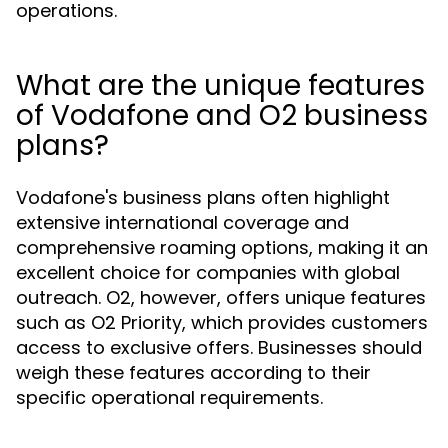
operations.
What are the unique features
of Vodafone and O2 business
plans?
Vodafone's business plans often highlight
extensive international coverage and
comprehensive roaming options, making it an
excellent choice for companies with global
outreach. O2, however, offers unique features
such as O2 Priority, which provides customers
access to exclusive offers. Businesses should
weigh these features according to their
specific operational requirements.