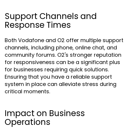
Support Channels and
Response Times
Both Vodafone and O2 offer multiple support
channels, including phone, online chat, and
community forums. O2's stronger reputation
for responsiveness can be a significant plus
for businesses requiring quick solutions.
Ensuring that you have a reliable support
system in place can alleviate stress during
critical moments.
Impact on Business
Operations