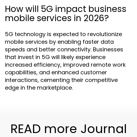
How will 5G impact business
mobile services in 2026?
5G technology is expected to revolutionize
mobile services by enabling faster data
speeds and better connectivity. Businesses
that invest in 5G will likely experience
increased efficiency, improved remote work
capabilities, and enhanced customer
interactions, cementing their competitive
edge in the marketplace.
READ more Journal