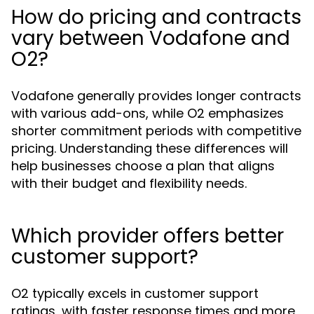
How do pricing and contracts
vary between Vodafone and
O2?
Vodafone generally provides longer contracts
with various add-ons, while O2 emphasizes
shorter commitment periods with competitive
pricing. Understanding these differences will
help businesses choose a plan that aligns
with their budget and flexibility needs.
Which provider offers better
customer support?
O2 typically excels in customer support
ratings, with faster response times and more