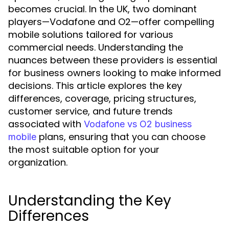
becomes crucial. In the UK, two dominant
players—Vodafone and O2—offer compelling
mobile solutions tailored for various
commercial needs. Understanding the
nuances between these providers is essential
for business owners looking to make informed
decisions. This article explores the key
differences, coverage, pricing structures,
customer service, and future trends
associated with
Vodafone vs O2 business
plans, ensuring that you can choose
mobile
the most suitable option for your
organization.
Understanding the Key
Differences