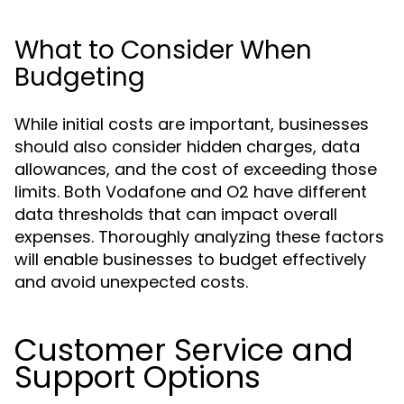
What to Consider When
Budgeting
While initial costs are important, businesses
should also consider hidden charges, data
allowances, and the cost of exceeding those
limits. Both Vodafone and O2 have different
data thresholds that can impact overall
expenses. Thoroughly analyzing these factors
will enable businesses to budget effectively
and avoid unexpected costs.
Customer Service and
Support Options