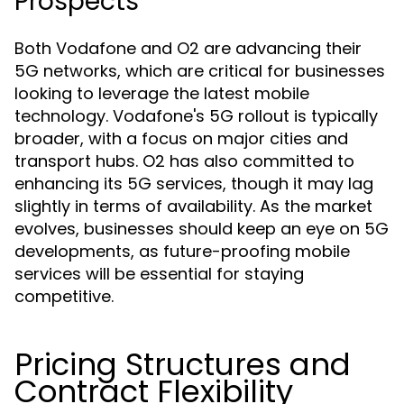
Prospects
Both Vodafone and O2 are advancing their
5G networks, which are critical for businesses
looking to leverage the latest mobile
technology. Vodafone's 5G rollout is typically
broader, with a focus on major cities and
transport hubs. O2 has also committed to
enhancing its 5G services, though it may lag
slightly in terms of availability. As the market
evolves, businesses should keep an eye on 5G
developments, as future-proofing mobile
services will be essential for staying
competitive.
Pricing Structures and
Contract Flexibility