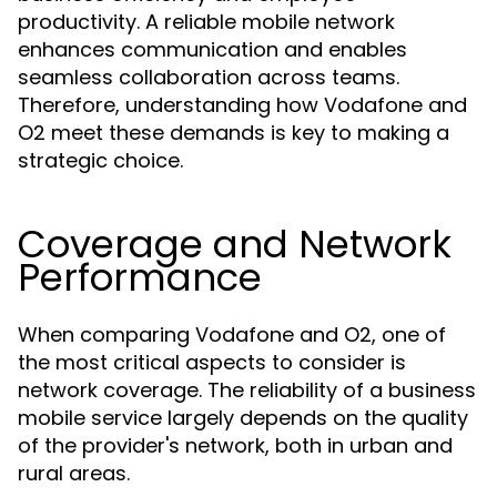
productivity. A reliable mobile network
enhances communication and enables
seamless collaboration across teams.
Therefore, understanding how Vodafone and
O2 meet these demands is key to making a
strategic choice.
Coverage and Network
Performance
When comparing Vodafone and O2, one of
the most critical aspects to consider is
network coverage. The reliability of a business
mobile service largely depends on the quality
of the provider's network, both in urban and
rural areas.