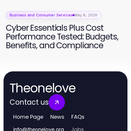
Business and Consumer Services
May 8, 2026
Cyber Essentials Plus Cost
Performance Tested: Budgets,
Benefits, and Compliance
Theonelove
Contact us
Home Page
News
FAQs
Jobs
info
@
theonelove.org