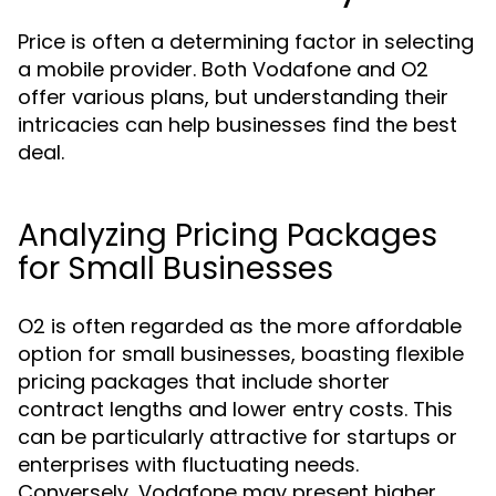
Price is often a determining factor in selecting
a mobile provider. Both Vodafone and O2
offer various plans, but understanding their
intricacies can help businesses find the best
deal.
Analyzing Pricing Packages
for Small Businesses
O2 is often regarded as the more affordable
option for small businesses, boasting flexible
pricing packages that include shorter
contract lengths and lower entry costs. This
can be particularly attractive for startups or
enterprises with fluctuating needs.
Conversely, Vodafone may present higher