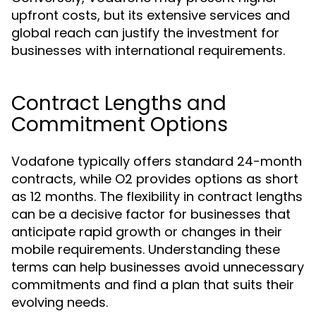
upfront costs, but its extensive services and
global reach can justify the investment for
businesses with international requirements.
Contract Lengths and
Commitment Options
Vodafone typically offers standard 24-month
contracts, while O2 provides options as short
as 12 months. The flexibility in contract lengths
can be a decisive factor for businesses that
anticipate rapid growth or changes in their
mobile requirements. Understanding these
terms can help businesses avoid unnecessary
commitments and find a plan that suits their
evolving needs.