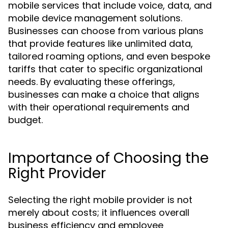
mobile services that include voice, data, and
mobile device management solutions.
Businesses can choose from various plans
that provide features like unlimited data,
tailored roaming options, and even bespoke
tariffs that cater to specific organizational
needs. By evaluating these offerings,
businesses can make a choice that aligns
with their operational requirements and
budget.
Importance of Choosing the
Right Provider
Selecting the right mobile provider is not
merely about costs; it influences overall
business efficiency and employee