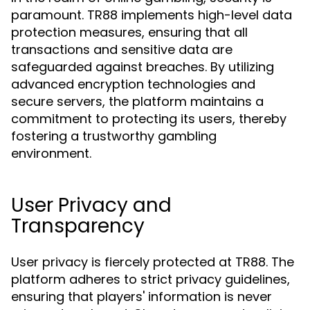
paramount. TR88 implements high-level data
protection measures, ensuring that all
transactions and sensitive data are
safeguarded against breaches. By utilizing
advanced encryption technologies and
secure servers, the platform maintains a
commitment to protecting its users, thereby
fostering a trustworthy gambling
environment.
User Privacy and
Transparency
User privacy is fiercely protected at TR88. The
platform adheres to strict privacy guidelines,
ensuring that players' information is never