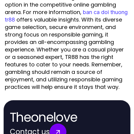
option in the competitive online gambling
arena. For more information,
ban ca doi thuong
offers valuable insights. With its diverse
tr88
game selection, secure environment, and
strong focus on responsible gaming, it
provides an all-encompassing gambling
experience. Whether you are a casual player
or a seasoned expert, TR88 has the right
features to cater to your needs. Remember,
gambling should remain a source of
enjoyment, and utilizing responsible gaming
practices will help ensure it stays that way.
Theonelove
Contact us