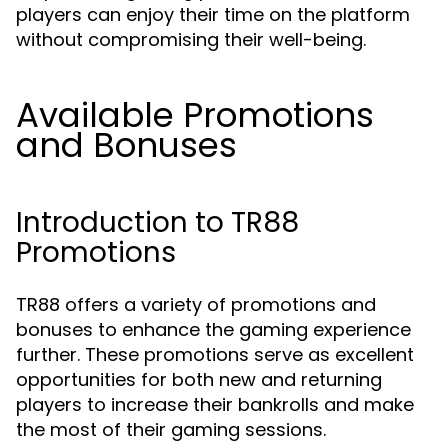
players can enjoy their time on the platform
without compromising their well-being.
Available Promotions
and Bonuses
Introduction to TR88
Promotions
TR88 offers a variety of promotions and
bonuses to enhance the gaming experience
further. These promotions serve as excellent
opportunities for both new and returning
players to increase their bankrolls and make
the most of their gaming sessions.