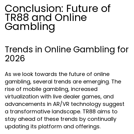
Conclusion: Future of
TR88 and Online
Gambling
Trends in Online Gambling for
2026
As we look towards the future of online
gambling, several trends are emerging. The
rise of mobile gambling, increased
virtualization with live dealer games, and
advancements in AR/VR technology suggest
a transformative landscape. TR88 aims to
stay ahead of these trends by continually
updating its platform and offerings.