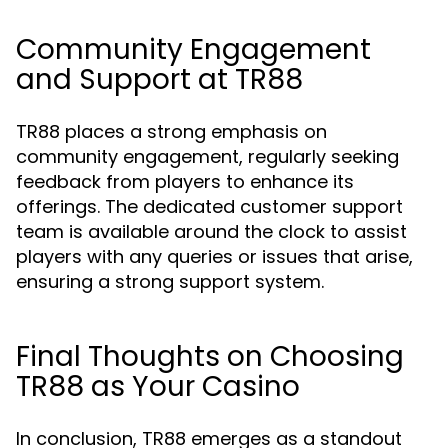
Community Engagement
and Support at TR88
TR88 places a strong emphasis on
community engagement, regularly seeking
feedback from players to enhance its
offerings. The dedicated customer support
team is available around the clock to assist
players with any queries or issues that arise,
ensuring a strong support system.
Final Thoughts on Choosing
TR88 as Your Casino
In conclusion, TR88 emerges as a standout