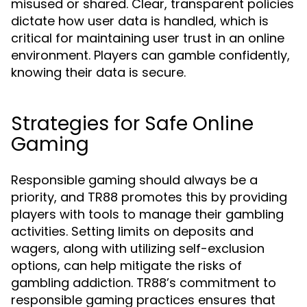
misused or shared. Clear, transparent policies
dictate how user data is handled, which is
critical for maintaining user trust in an online
environment. Players can gamble confidently,
knowing their data is secure.
Strategies for Safe Online
Gaming
Responsible gaming should always be a
priority, and TR88 promotes this by providing
players with tools to manage their gambling
activities. Setting limits on deposits and
wagers, along with utilizing self-exclusion
options, can help mitigate the risks of
gambling addiction. TR88’s commitment to
responsible gaming practices ensures that