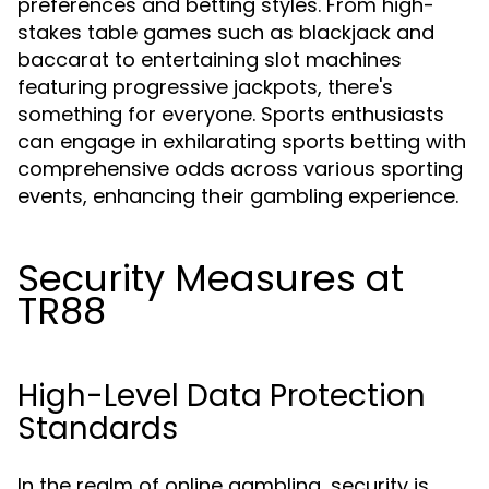
preferences and betting styles. From high-
stakes table games such as blackjack and
baccarat to entertaining slot machines
featuring progressive jackpots, there's
something for everyone. Sports enthusiasts
can engage in exhilarating sports betting with
comprehensive odds across various sporting
events, enhancing their gambling experience.
Security Measures at
TR88
High-Level Data Protection
Standards
In the realm of online gambling, security is