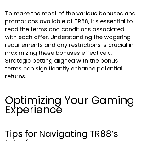
To make the most of the various bonuses and
promotions available at TR88, it's essential to
read the terms and conditions associated
with each offer. Understanding the wagering
requirements and any restrictions is crucial in
maximizing these bonuses effectively.
Strategic betting aligned with the bonus
terms can significantly enhance potential
returns.
Optimizing Your Gaming
Experience
Tips for Navigating TR88’s