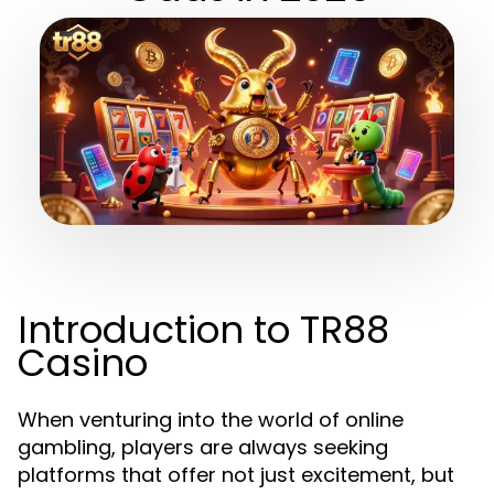
Introduction to TR88
Casino
When venturing into the world of online
gambling, players are always seeking
platforms that offer not just excitement, but