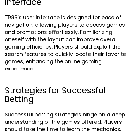
Interface
TR88’s user interface is designed for ease of
navigation, allowing players to access games
and promotions effortlessly. Familiarizing
oneself with the layout can improve overall
gaming efficiency. Players should exploit the
search features to quickly locate their favorite
games, enhancing the online gaming
experience.
Strategies for Successful
Betting
Successful betting strategies hinge on a deep
understanding of the games offered. Players
should take the time to learn the mechanics,