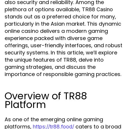
also security and reliability. Among the
plethora of options available,
TR88 Casino
stands out as a preferred choice for many,
particularly in the Asian market. This dynamic
online casino delivers a modern gaming
experience packed with diverse game
offerings, user-friendly interfaces, and robust
security systems. In this article, we’ll explore
the unique features of TR88, delve into
gaming strategies, and discuss the
importance of responsible gaming practices.
Overview of TR88
Platform
As one of the emerging online gaming
platforms,
caters to a broad
https://tr88.food/