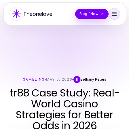
Theonelove
Blog / News
GAMBLING
MAY 6, 2026
Bethany Peters
B
tr88 Case Study: Real-
World Casino
Strategies for Better
Odds in 2026