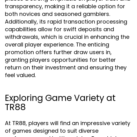
transparency, making it a reliable option for
both novices and seasoned gamblers.
Additionally, its rapid transaction processing
capabilities allow for swift deposits and
withdrawals, which is crucial in enhancing the
overall player experience. The enticing
promotion offers further draw users in,
granting players opportunities for better
return on their investment and ensuring they
feel valued.
Exploring Game Variety at
TR88
At TR88, players will find an impressive variety
of games designed to suit diverse