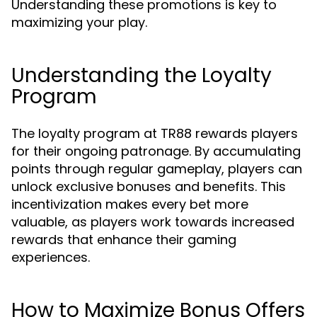
Understanding these promotions is key to
maximizing your play.
Understanding the Loyalty
Program
The loyalty program at TR88 rewards players
for their ongoing patronage. By accumulating
points through regular gameplay, players can
unlock exclusive bonuses and benefits. This
incentivization makes every bet more
valuable, as players work towards increased
rewards that enhance their gaming
experiences.
How to Maximize Bonus Offers