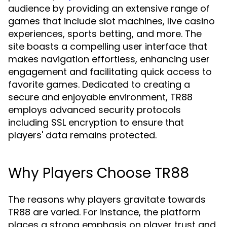
audience by providing an extensive range of
games that include slot machines, live casino
experiences, sports betting, and more. The
site boasts a compelling user interface that
makes navigation effortless, enhancing user
engagement and facilitating quick access to
favorite games. Dedicated to creating a
secure and enjoyable environment, TR88
employs advanced security protocols
including SSL encryption to ensure that
players' data remains protected.
Why Players Choose TR88
The reasons why players gravitate towards
TR88 are varied. For instance, the platform
places a strong emphasis on player trust and