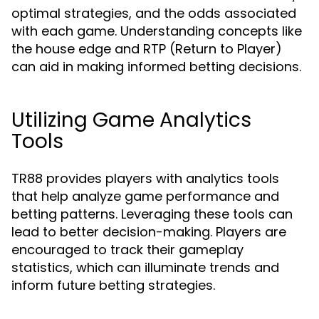
optimal strategies, and the odds associated
with each game. Understanding concepts like
the house edge and RTP (Return to Player)
can aid in making informed betting decisions.
Utilizing Game Analytics
Tools
TR88 provides players with analytics tools
that help analyze game performance and
betting patterns. Leveraging these tools can
lead to better decision-making. Players are
encouraged to track their gameplay
statistics, which can illuminate trends and
inform future betting strategies.