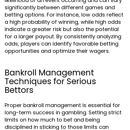
likelihood of an event occurring and can vary
significantly between different games and
betting options. For instance, low odds reflect
a high probability of winning, while high odds
indicate a greater risk but also the potential
for a larger payout. By consistently analyzing
odds, players can identify favorable betting
opportunities and optimize their wagers.
Bankroll Management
Techniques for Serious
Bettors
Proper bankroll management is essential for
long-term success in gambling. Setting strict
limits on how much to bet and being
disciplined in sticking to those limits can