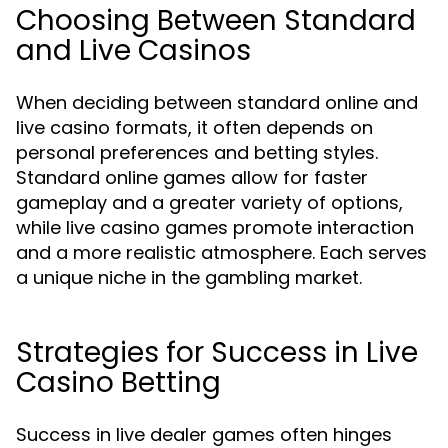
Choosing Between Standard
and Live Casinos
When deciding between standard online and
live casino formats, it often depends on
personal preferences and betting styles.
Standard online games allow for faster
gameplay and a greater variety of options,
while live casino games promote interaction
and a more realistic atmosphere. Each serves
a unique niche in the gambling market.
Strategies for Success in Live
Casino Betting
Success in live dealer games often hinges