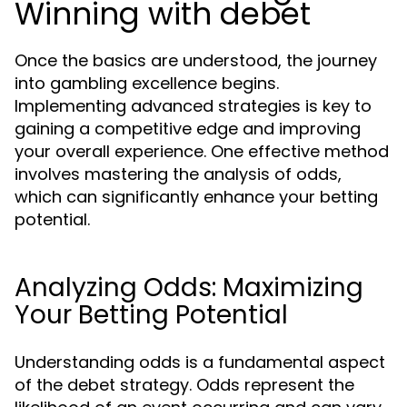
Winning with debet
Once the basics are understood, the journey
into gambling excellence begins.
Implementing advanced strategies is key to
gaining a competitive edge and improving
your overall experience. One effective method
involves mastering the analysis of odds,
which can significantly enhance your betting
potential.
Analyzing Odds: Maximizing
Your Betting Potential
Understanding odds is a fundamental aspect
of the debet strategy. Odds represent the