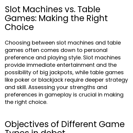
Slot Machines vs. Table
Games: Making the Right
Choice
Choosing between slot machines and table
games often comes down to personal
preference and playing style. Slot machines
provide immediate entertainment and the
possibility of big jackpots, while table games
like poker or blackjack require deeper strategy
and skill. Assessing your strengths and
preferences in gameplay is crucial in making
the right choice.
Objectives of Different Game