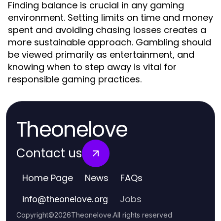
Finding balance is crucial in any gaming
environment. Setting limits on time and money
spent and avoiding chasing losses creates a
more sustainable approach. Gambling should
be viewed primarily as entertainment, and
knowing when to step away is vital for
responsible gaming practices.
Theonelove
Contact us
Home Page
News
FAQs
Jobs
info
@
theonelove.org
Copyright
©
2026
Theonelove
.
All rights reserved