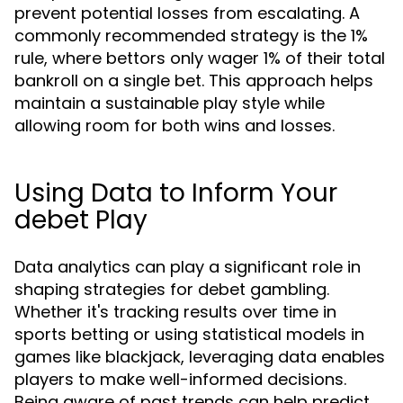
prevent potential losses from escalating. A
commonly recommended strategy is the 1%
rule, where bettors only wager 1% of their total
bankroll on a single bet. This approach helps
maintain a sustainable play style while
allowing room for both wins and losses.
Using Data to Inform Your
debet Play
Data analytics can play a significant role in
shaping strategies for debet gambling.
Whether it's tracking results over time in
sports betting or using statistical models in
games like blackjack, leveraging data enables
players to make well-informed decisions.
Being aware of past trends can help predict