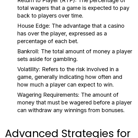
Return to Player (RTP):
The percentage of
total wagers that a game is expected to pay
back to players over time.
House Edge:
The advantage that a casino
has over the player, expressed as a
percentage of each bet.
Bankroll:
The total amount of money a player
sets aside for gambling.
Volatility:
Refers to the risk involved in a
game, generally indicating how often and
how much a player can expect to win.
Wagering Requirements:
The amount of
money that must be wagered before a player
can withdraw any winnings from bonuses.
Advanced Strategies for