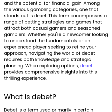
and the potential for financial gain. Among
the various gambling categories, one that
stands out is
. This term encompasses a
debet
range of betting strategies and games that
attract both casual gamers and seasoned
gamblers. Whether you're a newcomer looking
to understand the fundamentals or an
experienced player seeking to refine your
approach, navigating the world of debet
requires both knowledge and strategic
planning. When exploring options,
debet
provides comprehensive insights into this
thrilling experience.
What is debet?
Debet is a term used primarily in certain