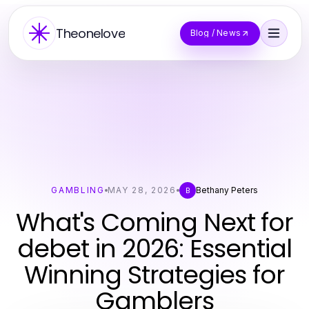
Theonelove
Blog / News
GAMBLING
MAY 28, 2026
Bethany Peters
B
What's Coming Next for
debet in 2026: Essential
Winning Strategies for
Gamblers