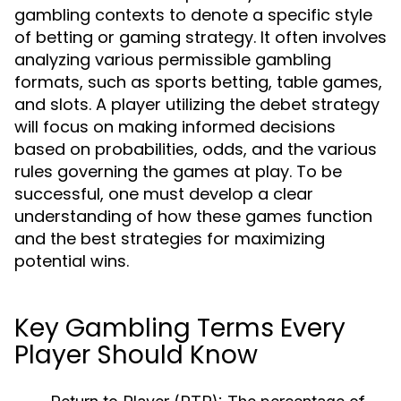
gambling contexts to denote a specific style
of betting or gaming strategy. It often involves
analyzing various permissible gambling
formats, such as sports betting, table games,
and slots. A player utilizing the debet strategy
will focus on making informed decisions
based on probabilities, odds, and the various
rules governing the games at play. To be
successful, one must develop a clear
understanding of how these games function
and the best strategies for maximizing
potential wins.
Key Gambling Terms Every
Player Should Know