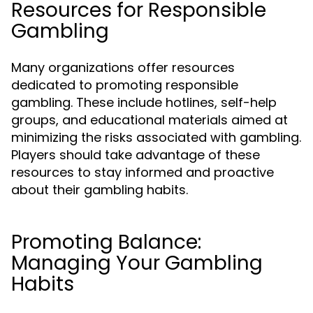
Resources for Responsible
Gambling
Many organizations offer resources
dedicated to promoting responsible
gambling. These include hotlines, self-help
groups, and educational materials aimed at
minimizing the risks associated with gambling.
Players should take advantage of these
resources to stay informed and proactive
about their gambling habits.
Promoting Balance:
Managing Your Gambling
Habits