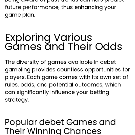
future performance, thus enhancing your
game plan.
Exploring Various
Games and Their Odds
The diversity of games available in debet
gambling provides countless opportunities for
players. Each game comes with its own set of
rules, odds, and potential outcomes, which
can significantly influence your betting
strategy.
Popular debet Games and
Their Winning Chances