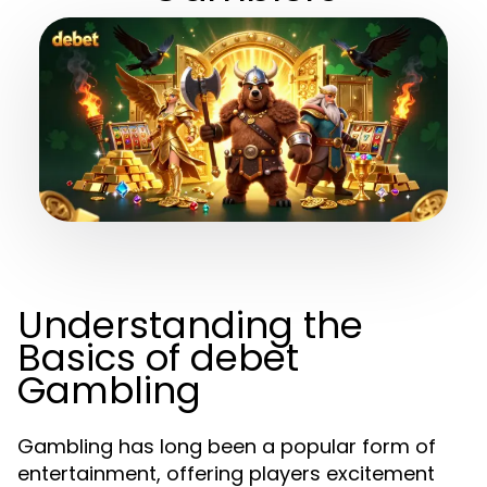
Understanding the
Basics of debet
Gambling
Gambling has long been a popular form of
entertainment, offering players excitement