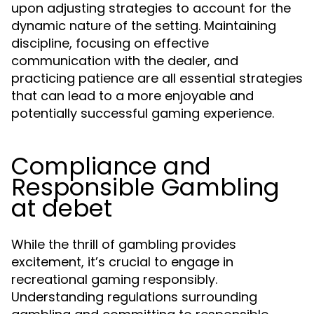
upon adjusting strategies to account for the
dynamic nature of the setting. Maintaining
discipline, focusing on effective
communication with the dealer, and
practicing patience are all essential strategies
that can lead to a more enjoyable and
potentially successful gaming experience.
Compliance and
Responsible Gambling
at debet
While the thrill of gambling provides
excitement, it’s crucial to engage in
recreational gaming responsibly.
Understanding regulations surrounding