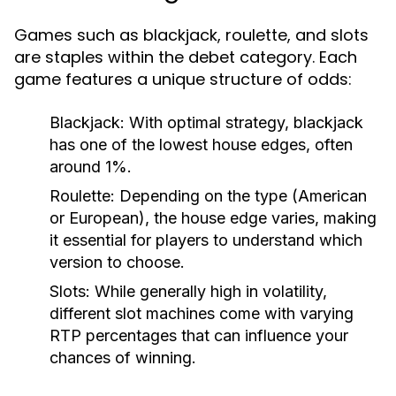
Games such as blackjack, roulette, and slots
are staples within the debet category. Each
game features a unique structure of odds:
Blackjack:
With optimal strategy, blackjack
has one of the lowest house edges, often
around 1%.
Roulette:
Depending on the type (American
or European), the house edge varies, making
it essential for players to understand which
version to choose.
Slots:
While generally high in volatility,
different slot machines come with varying
RTP percentages that can influence your
chances of winning.