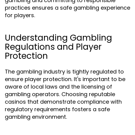
gambling and committing to responsible
practices ensures a safe gambling experience
for players.
Understanding Gambling
Regulations and Player
Protection
The gambling industry is tightly regulated to
ensure player protection. It's important to be
aware of local laws and the licensing of
gambling operators. Choosing reputable
casinos that demonstrate compliance with
regulatory requirements fosters a safe
gambling environment.