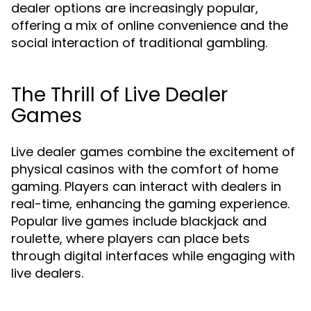
dealer options are increasingly popular,
offering a mix of online convenience and the
social interaction of traditional gambling.
The Thrill of Live Dealer
Games
Live dealer games combine the excitement of
physical casinos with the comfort of home
gaming. Players can interact with dealers in
real-time, enhancing the gaming experience.
Popular live games include blackjack and
roulette, where players can place bets
through digital interfaces while engaging with
live dealers.