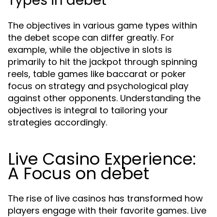
Types in debet
The objectives in various game types within
the debet scope can differ greatly. For
example, while the objective in slots is
primarily to hit the jackpot through spinning
reels, table games like baccarat or poker
focus on strategy and psychological play
against other opponents. Understanding the
objectives is integral to tailoring your
strategies accordingly.
Live Casino Experience:
A Focus on debet
The rise of live casinos has transformed how
players engage with their favorite games. Live