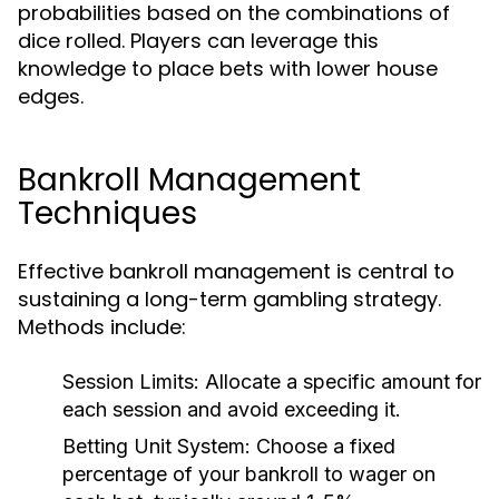
probabilities based on the combinations of
dice rolled. Players can leverage this
knowledge to place bets with lower house
edges.
Bankroll Management
Techniques
Effective bankroll management is central to
sustaining a long-term gambling strategy.
Methods include:
Session Limits:
Allocate a specific amount for
each session and avoid exceeding it.
Betting Unit System:
Choose a fixed
percentage of your bankroll to wager on