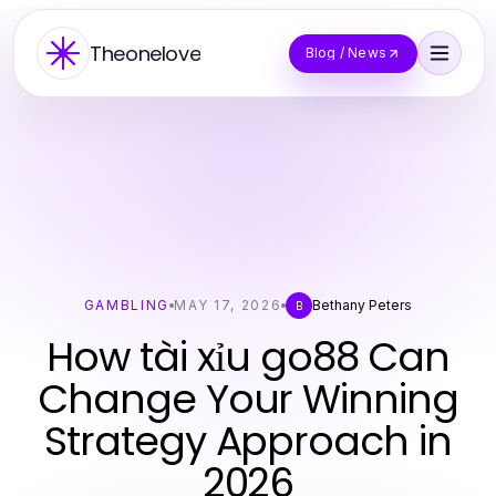
Theonelove
Blog / News
GAMBLING
MAY 17, 2026
Bethany Peters
B
How tài xỉu go88 Can
Change Your Winning
Strategy Approach in
2026