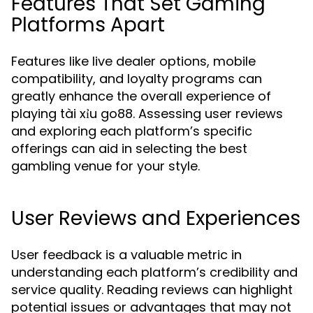
Features That Set Gaming
Platforms Apart
Features like live dealer options, mobile
compatibility, and loyalty programs can
greatly enhance the overall experience of
playing tài xỉu go88. Assessing user reviews
and exploring each platform’s specific
offerings can aid in selecting the best
gambling venue for your style.
User Reviews and Experiences
User feedback is a valuable metric in
understanding each platform’s credibility and
service quality. Reading reviews can highlight
potential issues or advantages that may not