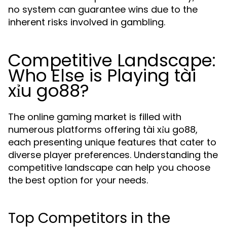
no system can guarantee wins due to the
inherent risks involved in gambling.
Competitive Landscape:
Who Else is Playing tài
xỉu go88?
The online gaming market is filled with
numerous platforms offering tài xỉu go88,
each presenting unique features that cater to
diverse player preferences. Understanding the
competitive landscape can help you choose
the best option for your needs.
Top Competitors in the