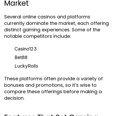
Market
Several online casinos and platforms
currently dominate the market, each offering
distinct gaming experiences. Some of the
notable competitors include:
Casino123
Bet88
LuckyRolls
These platforms often provide a variety of
bonuses and promotions, so it’s wise to
compare these offerings before making a
decision.