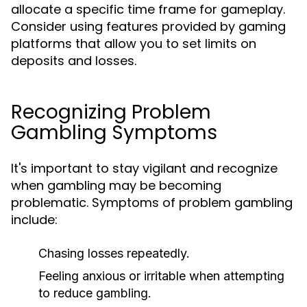
allocate a specific time frame for gameplay.
Consider using features provided by gaming
platforms that allow you to set limits on
deposits and losses.
Recognizing Problem
Gambling Symptoms
It's important to stay vigilant and recognize
when gambling may be becoming
problematic. Symptoms of problem gambling
include:
Chasing losses repeatedly.
Feeling anxious or irritable when attempting
to reduce gambling.