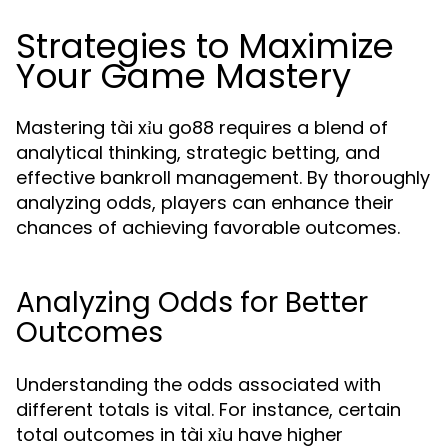
Strategies to Maximize
Your Game Mastery
Mastering tài xỉu go88 requires a blend of
analytical thinking, strategic betting, and
effective bankroll management. By thoroughly
analyzing odds, players can enhance their
chances of achieving favorable outcomes.
Analyzing Odds for Better
Outcomes
Understanding the odds associated with
different totals is vital. For instance, certain
total outcomes in tài xỉu have higher