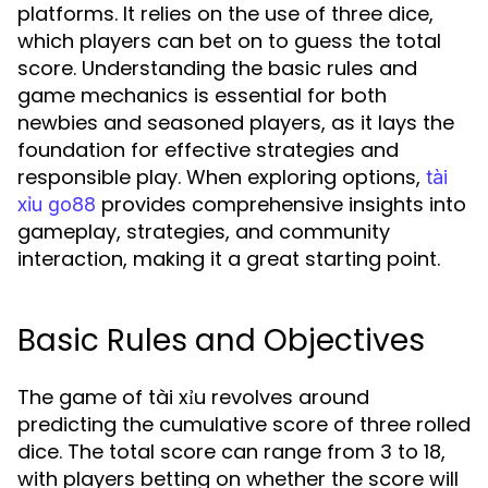
platforms. It relies on the use of three dice,
which players can bet on to guess the total
score. Understanding the basic rules and
game mechanics is essential for both
newbies and seasoned players, as it lays the
foundation for effective strategies and
responsible play. When exploring options,
tài
provides comprehensive insights into
xỉu go88
gameplay, strategies, and community
interaction, making it a great starting point.
Basic Rules and Objectives
The game of tài xỉu revolves around
predicting the cumulative score of three rolled
dice. The total score can range from 3 to 18,
with players betting on whether the score will