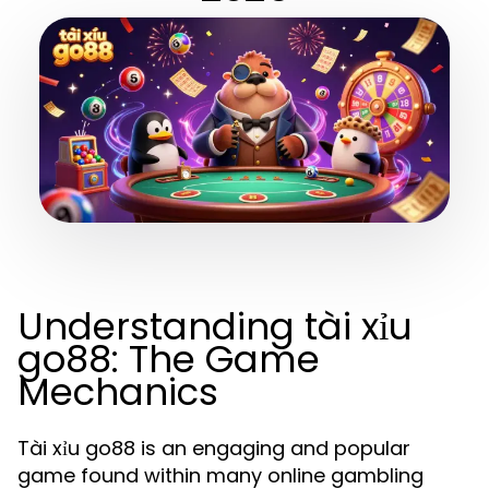
Understanding tài xỉu
go88: The Game
Mechanics
Tài xỉu go88 is an engaging and popular
game found within many online gambling