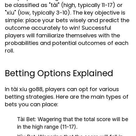
be classified as "tài" (high, typically 11-17) or
"xỉu" (low, typically 3-10). The key objective is
simple: place your bets wisely and predict the
outcome accurately to win! Successful
players will familiarize themselves with the
probabilities and potential outcomes of each
roll.
Betting Options Explained
In tài xỉu go88, players can opt for various
betting strategies. Here are the main types of
bets you can place:
Tài Bet:
Wagering that the total score will be
in the high range (11-17).