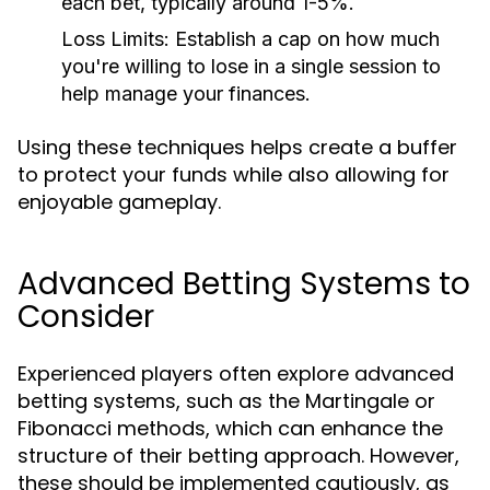
each bet, typically around 1-5%.
Loss Limits:
Establish a cap on how much
you're willing to lose in a single session to
help manage your finances.
Using these techniques helps create a buffer
to protect your funds while also allowing for
enjoyable gameplay.
Advanced Betting Systems to
Consider
Experienced players often explore advanced
betting systems, such as the Martingale or
Fibonacci methods, which can enhance the
structure of their betting approach. However,
these should be implemented cautiously, as