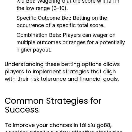
Xỉu Bet:
Wagering that the score will fall in
the low range (3-10).
Specific Outcome Bet:
Betting on the
occurrence of a specific total score.
Combination Bets:
Players can wager on
multiple outcomes or ranges for a potentially
higher payout.
Understanding these betting options allows
players to implement strategies that align
with their risk tolerance and financial goals.
Common Strategies for
Success
To improve your chances in tài xỉu go88,