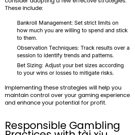
consider adopting a few effective strategies.
These include:
Bankroll Management:
Set strict limits on
how much you are willing to spend and stick
to them.
Observation Techniques:
Track results over a
session to identify trends and patterns.
Bet Sizing:
Adjust your bet sizes according
to your wins or losses to mitigate risks.
Implementing these strategies will help you
maintain control over your gaming experience
and enhance your potential for profit.
Responsible Gambling
Practices with tài xỉu