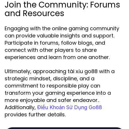
Join the Community: Forums
and Resources
Engaging with the online gaming community
can provide valuable insights and support.
Participate in forums, follow blogs, and
connect with other players to share
experiences and learn from one another.
Ultimately, approaching tài xỉu go88 with a
strategic mindset, discipline, and a
commitment to responsible play can
transform your gaming experience into a
more enjoyable and safer endeavor..
Additionally,
Điều Khoản Sử Dụng Go88
provides further details.