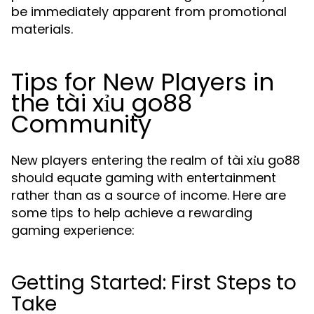
be immediately apparent from promotional
materials.
Tips for New Players in
the tài xỉu go88
Community
New players entering the realm of tài xỉu go88
should equate gaming with entertainment
rather than as a source of income. Here are
some tips to help achieve a rewarding
gaming experience:
Getting Started: First Steps to
Take