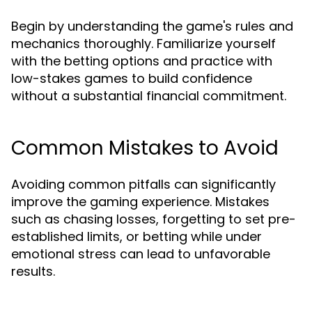
Begin by understanding the game's rules and
mechanics thoroughly. Familiarize yourself
with the betting options and practice with
low-stakes games to build confidence
without a substantial financial commitment.
Common Mistakes to Avoid
Avoiding common pitfalls can significantly
improve the gaming experience. Mistakes
such as chasing losses, forgetting to set pre-
established limits, or betting while under
emotional stress can lead to unfavorable
results.