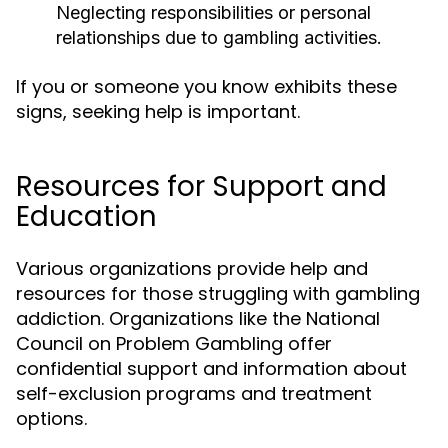
Neglecting responsibilities or personal
relationships due to gambling activities.
If you or someone you know exhibits these
signs, seeking help is important.
Resources for Support and
Education
Various organizations provide help and
resources for those struggling with gambling
addiction. Organizations like the National
Council on Problem Gambling offer
confidential support and information about
self-exclusion programs and treatment
options.