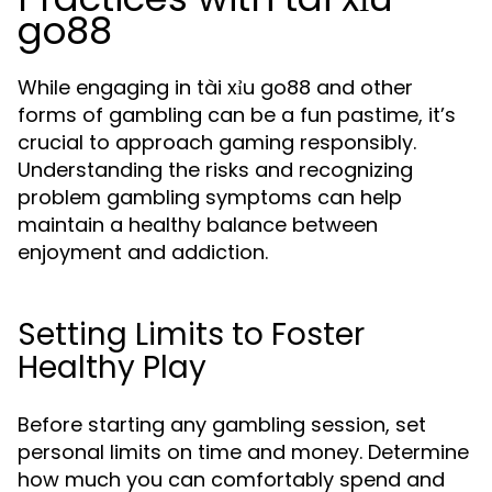
go88
While engaging in tài xỉu go88 and other
forms of gambling can be a fun pastime, it’s
crucial to approach gaming responsibly.
Understanding the risks and recognizing
problem gambling symptoms can help
maintain a healthy balance between
enjoyment and addiction.
Setting Limits to Foster
Healthy Play
Before starting any gambling session, set
personal limits on time and money. Determine
how much you can comfortably spend and