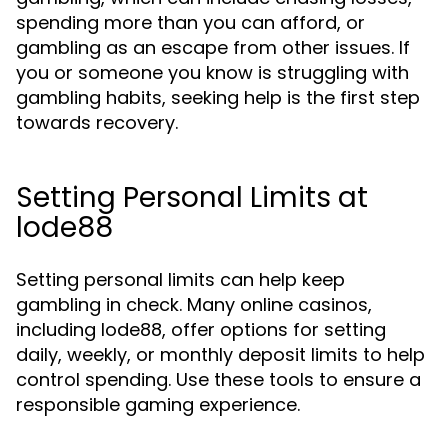
spending more than you can afford, or
gambling as an escape from other issues. If
you or someone you know is struggling with
gambling habits, seeking help is the first step
towards recovery.
Setting Personal Limits at
lode88
Setting personal limits can help keep
gambling in check. Many online casinos,
including lode88, offer options for setting
daily, weekly, or monthly deposit limits to help
control spending. Use these tools to ensure a
responsible gaming experience.