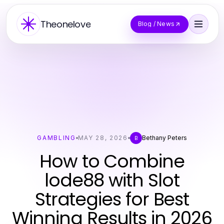
Theonelove
Blog / News
GAMBLING
MAY 28, 2026
Bethany Peters
B
How to Combine
lode88 with Slot
Strategies for Best
Winning Results in 2026