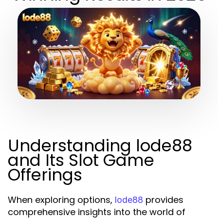
Understanding lode88
and Its Slot Game
Offerings
When exploring options,
provides
lode88
comprehensive insights into the world of