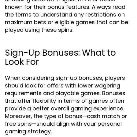
known for their bonus features. Always read
the terms to understand any restrictions on
maximum bets or eligible games that can be
played using these spins.
Sign-Up Bonuses: What to
Look For
When considering sign-up bonuses, players
should look for offers with lower wagering
requirements and playable games. Bonuses
that offer flexibility in terms of games often
provide a better overall gaming experience.
Moreover, the type of bonus—cash match or
free spins—should align with your personal
gaming strategy.