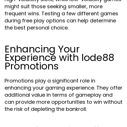
might suit those seeking smaller, more
frequent wins. Testing a few different games
during free play options can help determine
the best personal choice.
Enhancing Your
Experience with lode88
Promotions
Promotions play a significant role in
enhancing your gaming experience. They offer
additional value in terms of gameplay and
can provide more opportunities to win without
the risk of depleting the bankroll.