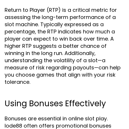
Return to Player (RTP) is a critical metric for
assessing the long-term performance of a
slot machine. Typically expressed as a
percentage, the RTP indicates how much a
player can expect to win back over time. A
higher RTP suggests a better chance of
winning in the long run. Additionally,
understanding the volatility of a slot—a
measure of risk regarding payouts—can help
you choose games that align with your risk
tolerance.
Using Bonuses Effectively
Bonuses are essential in online slot play.
lode88 often offers promotional bonuses