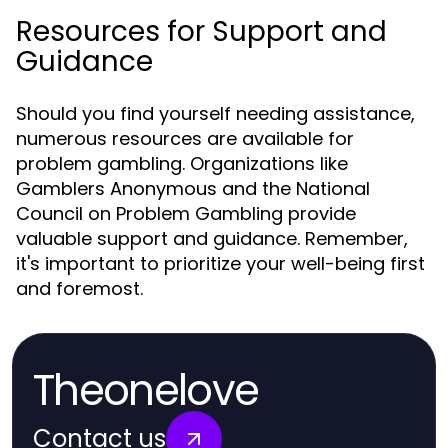
Resources for Support and
Guidance
Should you find yourself needing assistance,
numerous resources are available for
problem gambling. Organizations like
Gamblers Anonymous and the National
Council on Problem Gambling provide
valuable support and guidance. Remember,
it's important to prioritize your well-being first
and foremost.
Theonelove
Contact us