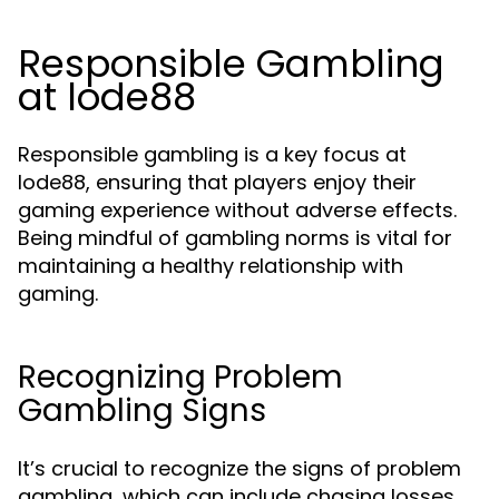
Responsible Gambling
at lode88
Responsible gambling is a key focus at
lode88, ensuring that players enjoy their
gaming experience without adverse effects.
Being mindful of gambling norms is vital for
maintaining a healthy relationship with
gaming.
Recognizing Problem
Gambling Signs
It’s crucial to recognize the signs of problem
gambling, which can include chasing losses,