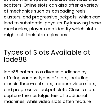
scatters. Online slots can also offer a variety
of mechanics such as cascading reels,
clusters, and progressive jackpots, which can
lead to substantial payouts. By knowing these
mechanics, players can identify which slots
might suit their strategies best.
Types of Slots Available at
lode88
lode88 caters to a diverse audience by
offering various types of slots, including
classic three-reel slots, modern video slots,
and progressive jackpot slots. Classic slots
capture the nostalgic feel of traditional
machines, while video slots often feature