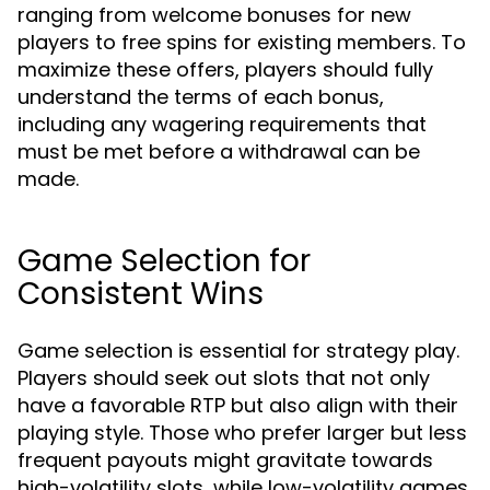
ranging from welcome bonuses for new
players to free spins for existing members. To
maximize these offers, players should fully
understand the terms of each bonus,
including any wagering requirements that
must be met before a withdrawal can be
made.
Game Selection for
Consistent Wins
Game selection is essential for strategy play.
Players should seek out slots that not only
have a favorable RTP but also align with their
playing style. Those who prefer larger but less
frequent payouts might gravitate towards
high-volatility slots, while low-volatility games