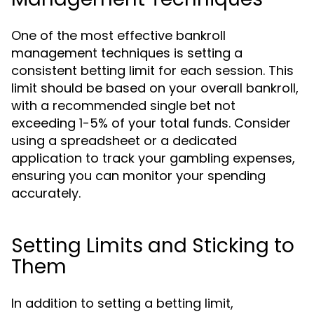
One of the most effective bankroll
management techniques is setting a
consistent betting limit for each session. This
limit should be based on your overall bankroll,
with a recommended single bet not
exceeding 1-5% of your total funds. Consider
using a spreadsheet or a dedicated
application to track your gambling expenses,
ensuring you can monitor your spending
accurately.
Setting Limits and Sticking to
Them
In addition to setting a betting limit,