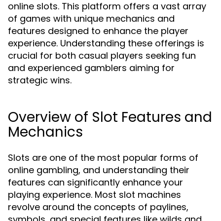
online slots. This platform offers a vast array
of games with unique mechanics and
features designed to enhance the player
experience. Understanding these offerings is
crucial for both casual players seeking fun
and experienced gamblers aiming for
strategic wins.
Overview of Slot Features and
Mechanics
Slots are one of the most popular forms of
online gambling, and understanding their
features can significantly enhance your
playing experience. Most slot machines
revolve around the concepts of paylines,
symbols, and special features like wilds and