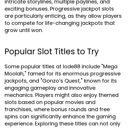
intricate storylines, multiple paylines, and
exciting bonuses. Progressive jackpot slots
are particularly enticing, as they allow players
to compete for life-changing jackpots that
grow until won.
Popular Slot Titles to Try
Some popular titles at lode88 include "Mega
Moolah," famed for its enormous progressive
jackpots, and "Gonzo’s Quest," known for its
engaging gameplay and innovative
mechanics. Players might also enjoy themed
slots based on popular movies and
franchises, where bonus rounds and free
spins can significantly enhance the gaming
experience. Exploring these titles can not only