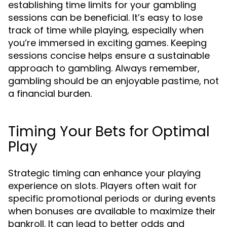
establishing time limits for your gambling
sessions can be beneficial. It’s easy to lose
track of time while playing, especially when
you’re immersed in exciting games. Keeping
sessions concise helps ensure a sustainable
approach to gambling. Always remember,
gambling should be an enjoyable pastime, not
a financial burden.
Timing Your Bets for Optimal
Play
Strategic timing can enhance your playing
experience on slots. Players often wait for
specific promotional periods or during events
when bonuses are available to maximize their
bankroll. It can lead to better odds and