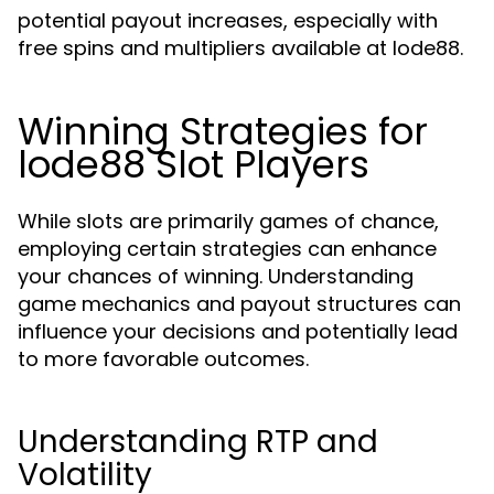
potential payout increases, especially with
free spins and multipliers available at lode88.
Winning Strategies for
lode88 Slot Players
While slots are primarily games of chance,
employing certain strategies can enhance
your chances of winning. Understanding
game mechanics and payout structures can
influence your decisions and potentially lead
to more favorable outcomes.
Understanding RTP and
Volatility