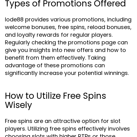
Types of Promotions Offered
lode88 provides various promotions, including
welcome bonuses, free spins, reload bonuses,
and loyalty rewards for regular players.
Regularly checking the promotions page can
give you insights into new offers and how to
benefit from them effectively. Taking
advantage of these promotions can
significantly increase your potential winnings.
How to Utilize Free Spins
Wisely
Free spins are an attractive option for slot
players. Utilizing free spins effectively involves
choosing slots with higher RTPs or those