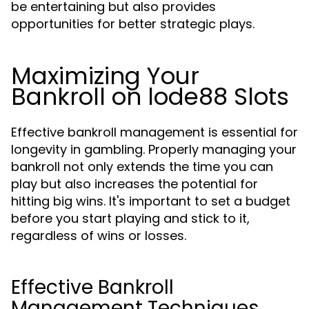
be entertaining but also provides
opportunities for better strategic plays.
Maximizing Your
Bankroll on lode88 Slots
Effective bankroll management is essential for
longevity in gambling. Properly managing your
bankroll not only extends the time you can
play but also increases the potential for
hitting big wins. It's important to set a budget
before you start playing and stick to it,
regardless of wins or losses.
Effective Bankroll
Management Techniques