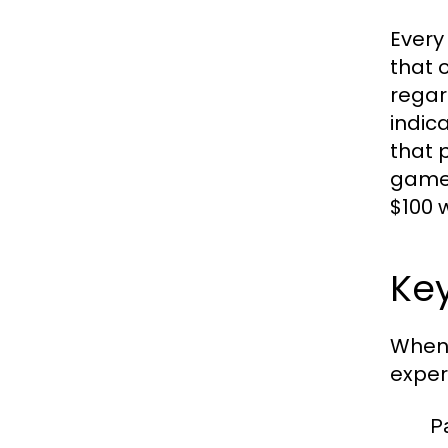
Every
that 
regar
indic
that 
game 
$100 
Key
When 
exper
P