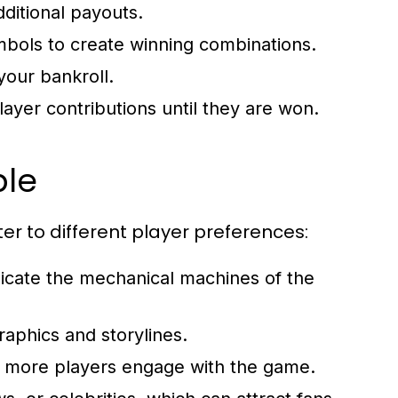
ditional payouts.
mbols to create winning combinations.
your bankroll.
ayer contributions until they are won.
ble
er to different player preferences:
plicate the mechanical machines of the
aphics and storylines.
as more players engage with the game.