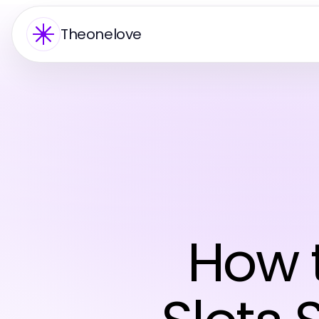
Theonelove
How 