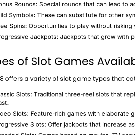
onus Rounds:
Special rounds that can lead to ad
ild Symbols:
These can substitute for other sy
ree Spins:
Opportunities to play without risking 
rogressive Jackpots:
Jackpots that grow with pl
es of Slot Games Availa
8 offers a variety of slot game types that cat
assic Slots:
Traditional three-reel slots that re
ast.
ideo Slots:
Feature-rich games with elaborate gr
rogressive Slots:
Offer jackpots that increase 