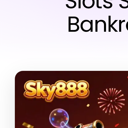
Slots 
Bankr