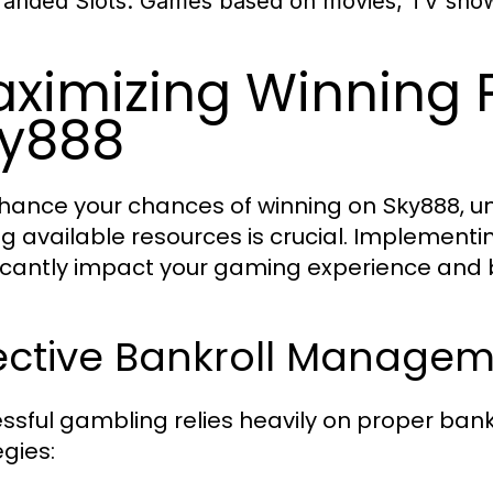
randed Slots:
Games based on movies, TV shows, 
ximizing Winning P
y888
hance your chances of winning on
, 
Sky888
zing available resources is crucial. Implement
ficantly impact your gaming experience and b
ective Bankroll Managem
ssful gambling relies heavily on proper ba
egies: