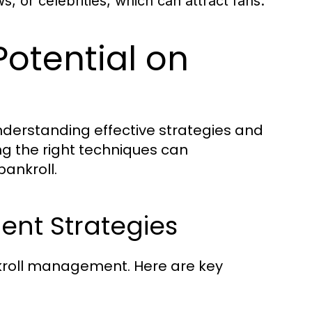
or celebrities, which can attract fans.
otential on
understanding effective strategies and
ing the right techniques can
ankroll.
ent Strategies
nkroll management. Here are key