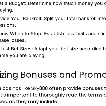
et a Budget:
Determine how much money you can
laying.
ivide Your Bankroll:
Split your total bankroll in
essions.
now When to Stop:
Establish loss limits and st
hase losses.
djust Bet Sizes:
Adapt your bet size according to 
ame you are playing.
lizing Bonuses and Promot
e casinos like Sky888 often provide bonuses t
 It’s important to thoroughly read the terms
es, as they may include: