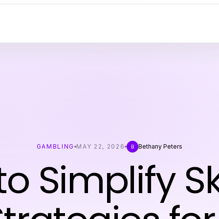
GAMBLING
MAY 22, 2026
Bethany Peters
B
to Simplify S