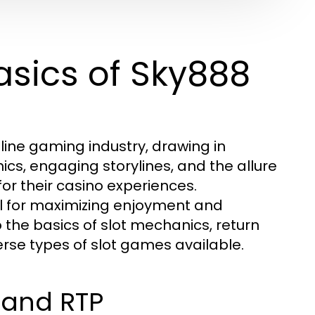
asics of Sky888
ine gaming industry, drawing in
ics, engaging storylines, and the allure
for their casino experiences.
l for maximizing enjoyment and
to the basics of slot mechanics, return
verse types of slot games available.
 and RTP