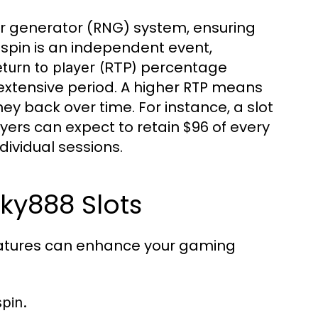
 generator (RNG) system, ensuring
spin is an independent event,
percentage
eturn to player (RTP)
extensive period. A higher RTP means
ney back over time. For instance, a slot
ers can expect to retain $96 of every
dividual sessions.
Sky888 Slots
features can enhance your gaming
pin.