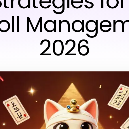
Strategies for
oll Managem
2026