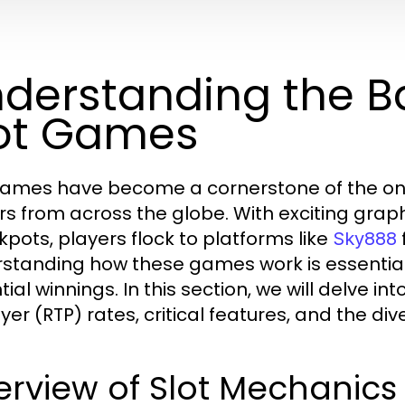
derstanding the B
ot Games
games have become a cornerstone of the onl
rs from across the globe. With exciting graph
ckpots, players flock to platforms like
Sky888
standing how these games work is essentia
ial winnings. In this section, we will delve in
ayer (RTP) rates, critical features, and the di
rview of Slot Mechanics