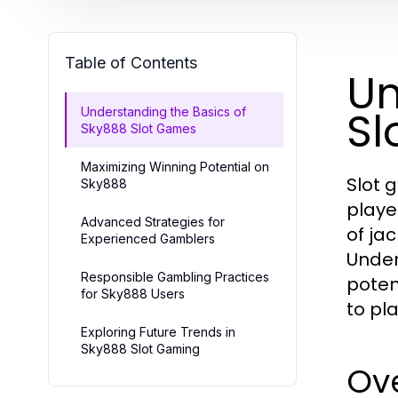
Table of Contents
Un
Sl
Understanding the Basics of
Sky888 Slot Games
Maximizing Winning Potential on
Slot 
Sky888
playe
Advanced Strategies for
of ja
Experienced Gamblers
Under
Responsible Gambling Practices
potent
for Sky888 Users
to pl
Exploring Future Trends in
Sky888 Slot Gaming
Ove