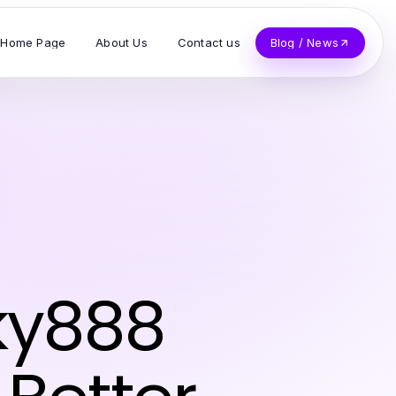
Home Page
About Us
Contact us
Blog / News
ky888