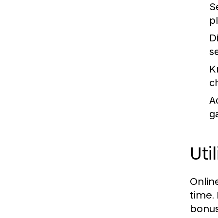
S
p
D
s
K
c
A
g
Uti
Onlin
time.
bonus