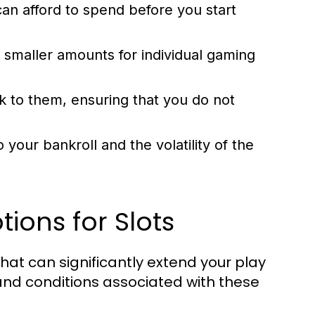
 afford to spend before you start
to smaller amounts for individual gaming
ick to them, ensuring that you do not
your bankroll and the volatility of the
ions for Slots
hat can significantly extend your play
 and conditions associated with these