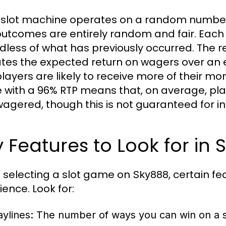
 slot machine operates on a random number
outcomes are entirely random and fair. Each 
dless of what has previously occurred. The
r
ates the expected return on wagers over an 
players are likely to receive more of their mo
with a 96% RTP means that, on average, play
wagered, though this is not guaranteed for in
 Features to Look for in 
selecting a slot game on
, certain 
Sky888
ience. Look for:
aylines:
The number of ways you can win on a s