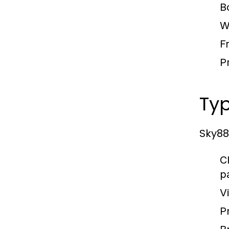
B
W
F
P
Typ
Sky88
Cl
p
V
P