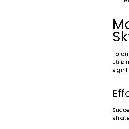
B
Ma
Sk
To en
utili
signi
Eff
Succe
strat