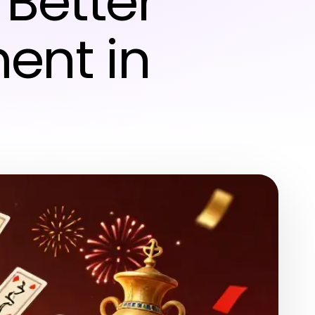
 Better
ent in