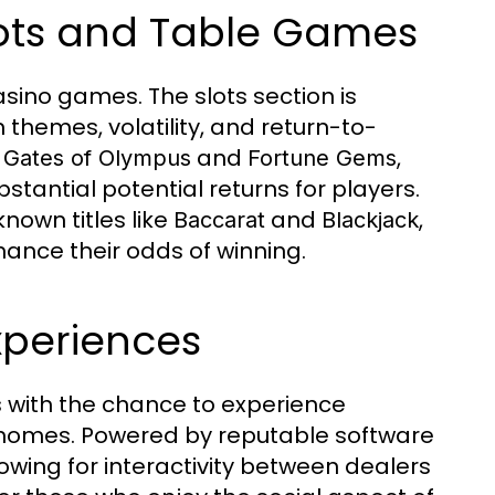
lots and Table Games
asino games. The slots section is
n themes, volatility, and return-to-
e
and
,
Gates of Olympus
Fortune Gems
bstantial potential returns for players.
nown titles like
and
,
Baccarat
Blackjack
hance their odds of winning.
Experiences
s with the chance to experience
r homes. Powered by reputable software
owing for interactivity between dealers