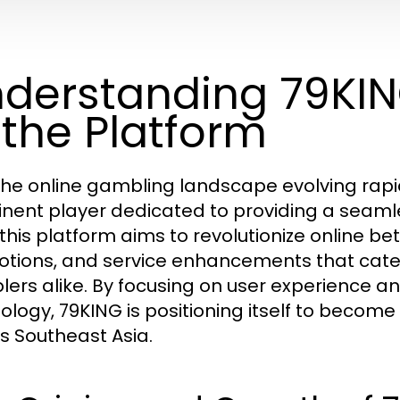
derstanding 79KIN
 the Platform
the online gambling landscape evolving rapi
nent player dedicated to providing a seaml
 this platform aims to revolutionize online be
tions, and service enhancements that cate
ers alike. By focusing on user experience a
ology, 79KING is positioning itself to becom
s Southeast Asia.