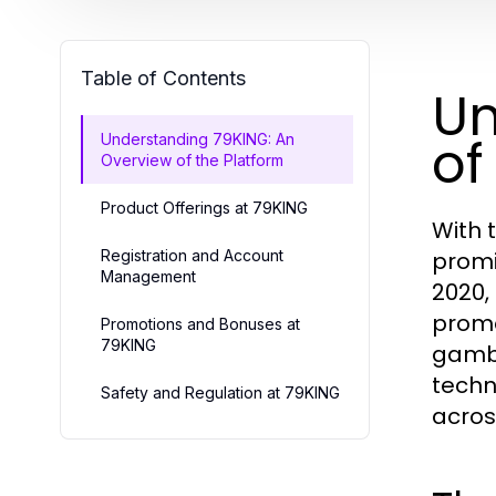
Table of Contents
Un
of
Understanding 79KING: An
Overview of the Platform
Product Offerings at 79KING
With 
Registration and Account
promi
Management
2020,
promo
Promotions and Bonuses at
79KING
gambl
techn
Safety and Regulation at 79KING
acros