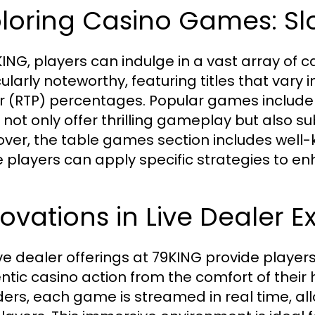
ploring Casino Games: S
KING, players can indulge in a vast array of c
ularly noteworthy, featuring titles that vary i
r (RTP) percentages. Popular games includ
 not only offer thrilling gameplay but also su
ver, the table games section includes well-k
 players can apply specific strategies to en
ovations in Live Dealer 
ive dealer offerings at 79KING provide player
ntic casino action from the comfort of thei
ders, each game is streamed in real time, all