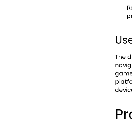
R
p
Use
The d
navig
games
platf
devic
Pr