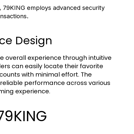
 79KING employs advanced security
ansactions.
ace Design
e overall experience through intuitive
rs can easily locate their favorite
unts with minimal effort. The
 reliable performance across various
ming experience.
 79KING