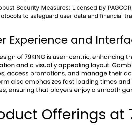
obust Security Measures:
Licensed by PAGCOR,
rotocols to safeguard user data and financial tr
r Experience and Interf
esign of 79KING is user-centric, enhancing th
ation and a visually appealing layout. Gamble
, access promotions, and manage their acco
orm also emphasizes fast loading times and
es, ensuring that players enjoy a smooth ga
oduct Offerings at