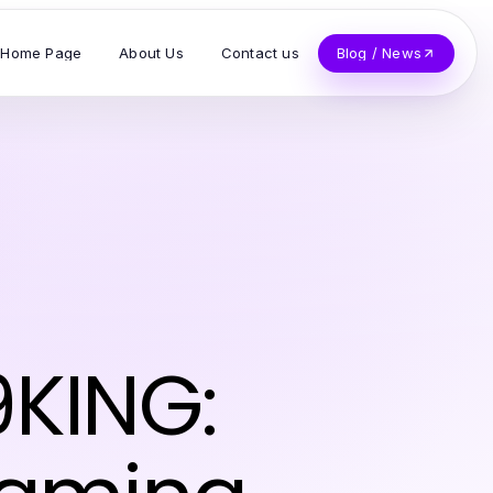
Home Page
About Us
Contact us
Blog / News
9KING: