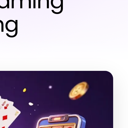
Gaming
ng