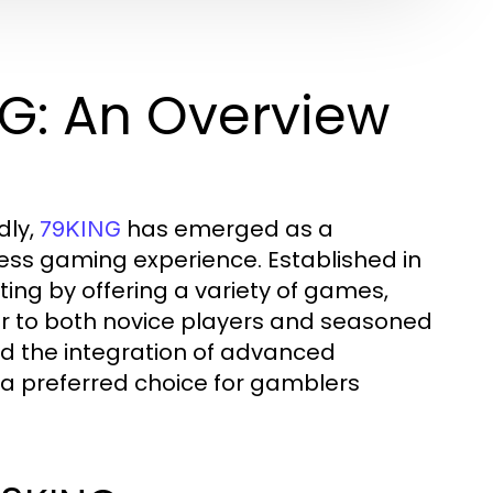
G: An Overview
dly,
has emerged as a
79KING
ess gaming experience. Established in
tting by offering a variety of games,
r to both novice players and seasoned
nd the integration of advanced
e a preferred choice for gamblers