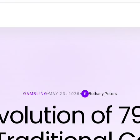
GAMBLING
MAY 23, 2026
Bethany Peters
B
volution of 7