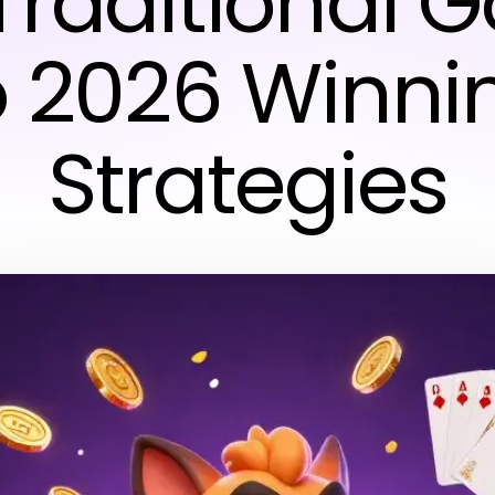
Traditional 
o 2026 Winni
Strategies