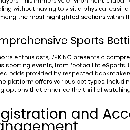
layers. This immersive environment is ideal f
ing without having to visit a physical casino.
mong the most highlighted sections within th
mprehensive Sports Bett
ports enthusiasts, 79KING presents a compreh
us sporting events, from football to eSports
led odds provided by respected bookmakers, 
 The platform offers various bet types, includi
ng options that enhance the thrill of watching
gistration and Ac
anagement