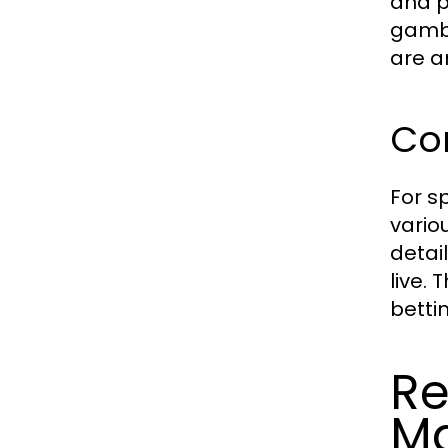
and p
gambl
are a
Co
For s
vario
detai
live.
betti
Re
M