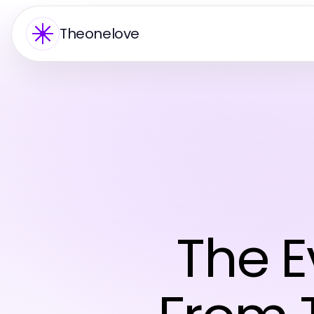
Theonelove
The E