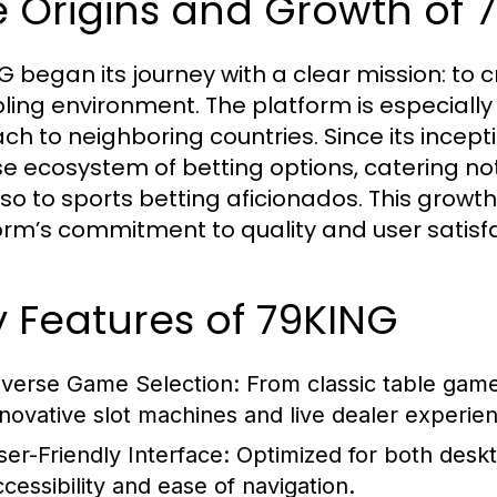
 Origins and Growth of 
G began its journey with a clear mission: to 
ing environment. The platform is especiall
each to neighboring countries. Since its incep
se ecosystem of betting options, catering not
lso to sports betting aficionados. This growt
orm’s commitment to quality and user satisfa
 Features of 79KING
iverse Game Selection:
From classic table games
nnovative slot machines and live dealer experie
ser-Friendly Interface:
Optimized for both deskt
ccessibility and ease of navigation.