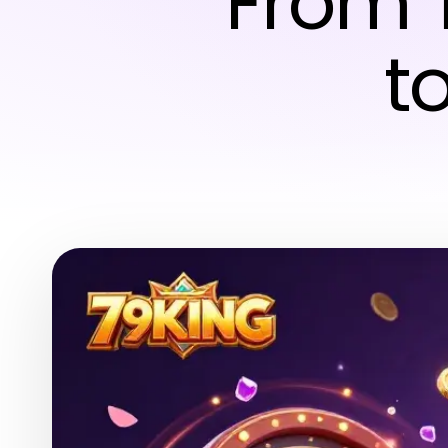
From 
t