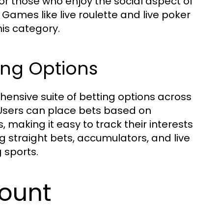
or those who enjoy the social aspect of
 Games like live roulette and live poker
is category.
ing Options
ensive suite of betting options across
. Users can place bets based on
making it easy to track their interests
ng straight bets, accumulators, and live
 sports.
count