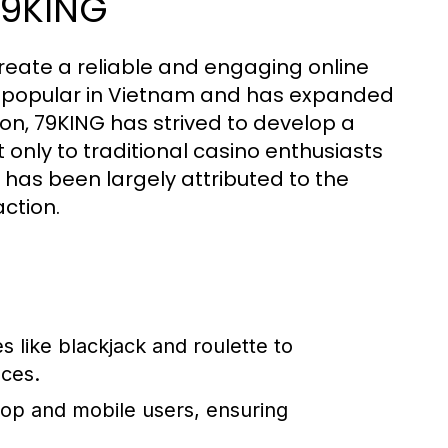
79KING
create a reliable and engaging online
y popular in Vietnam and has expanded
tion, 79KING has strived to develop a
 only to traditional casino enthusiasts
h has been largely attributed to the
ction.
 like blackjack and roulette to
nces.
op and mobile users, ensuring