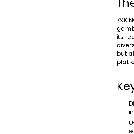
The
79KIN
gambl
its r
diver
but a
platf
Key
D
i
U
a