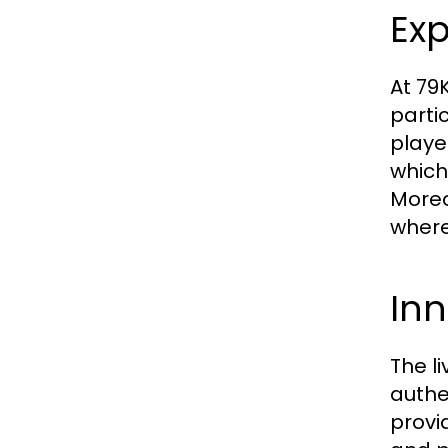
Ex
At 79
partic
playe
which
Moreo
where
Inn
The l
authe
provi