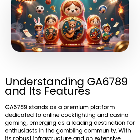
Understanding GA6789
and Its Features
GA6789 stands as a premium platform
dedicated to online cockfighting and casino
gaming, emerging as a leading destination for
enthusiasts in the gambling community. With
its robust infrastructure and an extensive