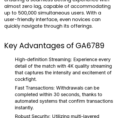
almost zero lag, capable of accommodating
up to 500,000 simultaneous users. With a
user-friendly interface, even novices can
quickly navigate through its offerings.
Key Advantages of GA6789
High-definition Streaming:
Experience every
detail of the match with 4K quality streaming
that captures the intensity and excitement of
cockfight.
Fast Transactions:
Withdrawals can be
completed within 30 seconds, thanks to
automated systems that confirm transactions
instantly.
Robust Security:
Utilizing multi-layered