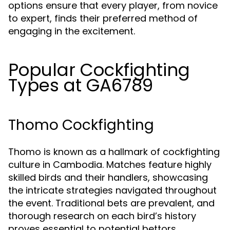
options ensure that every player, from novice
to expert, finds their preferred method of
engaging in the excitement.
Popular Cockfighting
Types at GA6789
Thomo Cockfighting
Thomo is known as a hallmark of cockfighting
culture in Cambodia. Matches feature highly
skilled birds and their handlers, showcasing
the intricate strategies navigated throughout
the event. Traditional bets are prevalent, and
thorough research on each bird’s history
proves essential to potential bettors.