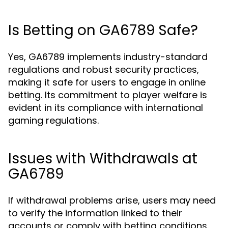
Is Betting on GA6789 Safe?
Yes, GA6789 implements industry-standard
regulations and robust security practices,
making it safe for users to engage in online
betting. Its commitment to player welfare is
evident in its compliance with international
gaming regulations.
Issues with Withdrawals at
GA6789
If withdrawal problems arise, users may need
to verify the information linked to their
accounts or comply with betting conditions.