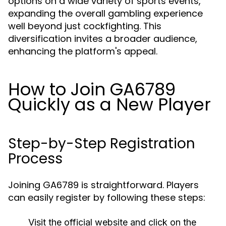
options on a wide variety of sports events,
expanding the overall gambling experience
well beyond just cockfighting. This
diversification invites a broader audience,
enhancing the platform's appeal.
How to Join GA6789
Quickly as a New Player
Step-by-Step Registration
Process
Joining GA6789 is straightforward. Players
can easily register by following these steps:
Visit the official website and click on the