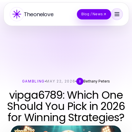
Theonelove
Blog / News
GAMBLING
MAY 22, 2026
Bethany Peters
B
vipga6789: Which One
Should You Pick in 2026
for Winning Strategies?