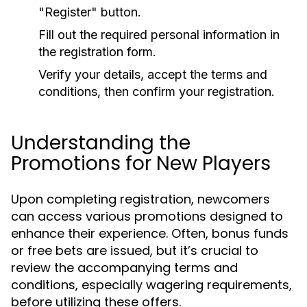
"Register" button.
Fill out the required personal information in
the registration form.
Verify your details, accept the terms and
conditions, then confirm your registration.
Understanding the
Promotions for New Players
Upon completing registration, newcomers
can access various promotions designed to
enhance their experience. Often, bonus funds
or free bets are issued, but it’s crucial to
review the accompanying terms and
conditions, especially wagering requirements,
before utilizing these offers.