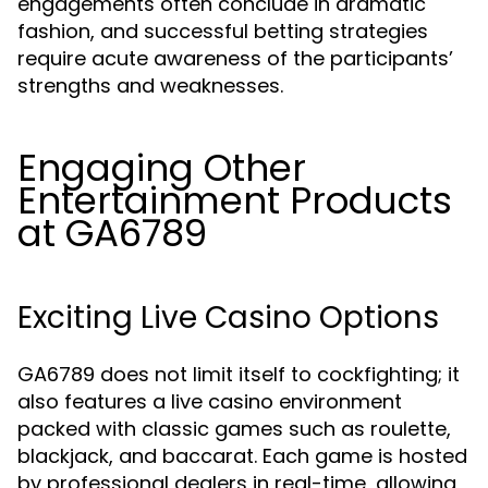
engagements often conclude in dramatic
fashion, and successful betting strategies
require acute awareness of the participants’
strengths and weaknesses.
Engaging Other
Entertainment Products
at GA6789
Exciting Live Casino Options
GA6789 does not limit itself to cockfighting; it
also features a live casino environment
packed with classic games such as roulette,
blackjack, and baccarat. Each game is hosted
by professional dealers in real-time, allowing