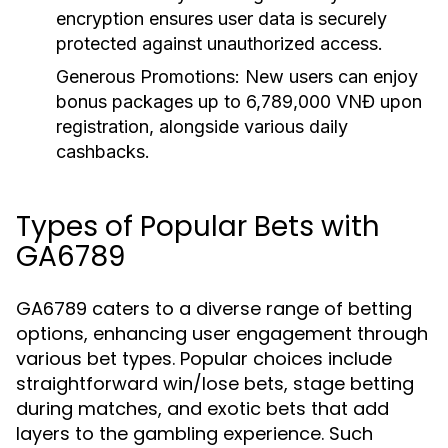
encryption ensures user data is securely
protected against unauthorized access.
Generous Promotions:
New users can enjoy
bonus packages up to 6,789,000 VNĐ upon
registration, alongside various daily
cashbacks.
Types of Popular Bets with
GA6789
GA6789 caters to a diverse range of betting
options, enhancing user engagement through
various bet types. Popular choices include
straightforward win/lose bets, stage betting
during matches, and exotic bets that add
layers to the gambling experience. Such