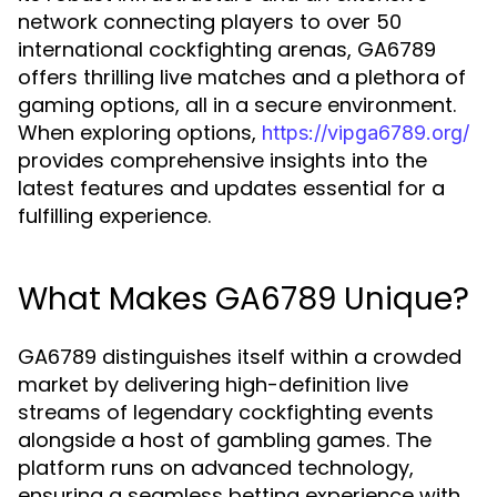
network connecting players to over 50
international cockfighting arenas, GA6789
offers thrilling live matches and a plethora of
gaming options, all in a secure environment.
When exploring options,
https://vipga6789.org/
provides comprehensive insights into the
latest features and updates essential for a
fulfilling experience.
What Makes GA6789 Unique?
GA6789 distinguishes itself within a crowded
market by delivering high-definition live
streams of legendary cockfighting events
alongside a host of gambling games. The
platform runs on advanced technology,
ensuring a seamless betting experience with