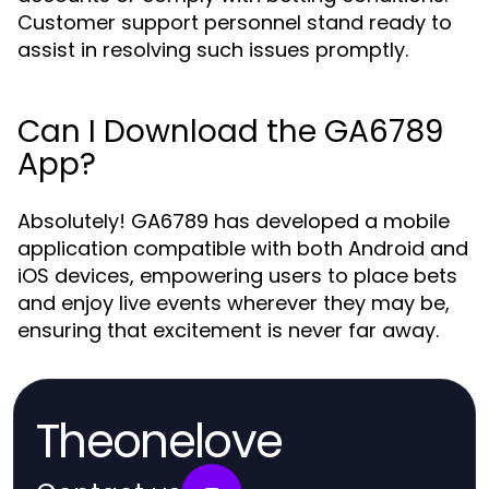
Customer support personnel stand ready to
assist in resolving such issues promptly.
Can I Download the GA6789
App?
Absolutely! GA6789 has developed a mobile
application compatible with both Android and
iOS devices, empowering users to place bets
and enjoy live events wherever they may be,
ensuring that excitement is never far away.
Theonelove