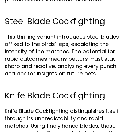
Steel Blade Cockfighting
This thrilling variant introduces steel blades
affixed to the birds’ legs, escalating the
intensity of the matches. The potential for
rapid outcomes means bettors must stay
sharp and reactive, analyzing every punch
and kick for insights on future bets.
Knife Blade Cockfighting
Knife Blade Cockfighting distinguishes itself
through its unpredictability and rapid
matches. Using finely honed blades, these