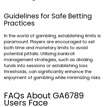
Guidelines for Safe Betting
Practices
In the world of gambling, establishing limits is
paramount. Players are encouraged to set
both time and monetary limits to avoid
potential pitfalls. Utilizing bankroll
management strategies, such as dividing
funds into sessions or establishing loss
thresholds, can significantly enhance the
enjoyment of gambling while minimizing risks.
FAQs About GA6789
Users Face