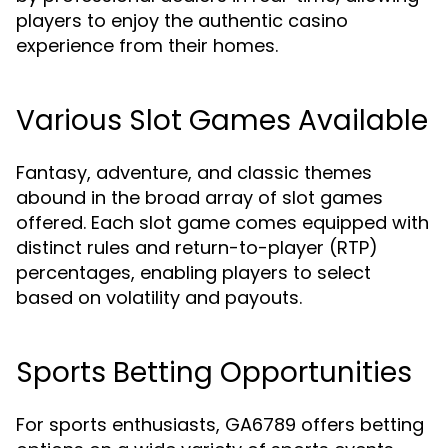
players to enjoy the authentic casino
experience from their homes.
Various Slot Games Available
Fantasy, adventure, and classic themes
abound in the broad array of slot games
offered. Each slot game comes equipped with
distinct rules and return-to-player (RTP)
percentages, enabling players to select
based on volatility and payouts.
Sports Betting Opportunities
For sports enthusiasts, GA6789 offers betting