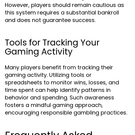
However, players should remain cautious as
this system requires a substantial bankroll
and does not guarantee success.
Tools for Tracking Your
Gaming Activity
Many players benefit from tracking their
gaming activity. Utilizing tools or
spreadsheets to monitor wins, losses, and
time spent can help identify patterns in
behavior and spending. Such awareness
fosters a mindful gaming approach,
encouraging responsible gambling practices.