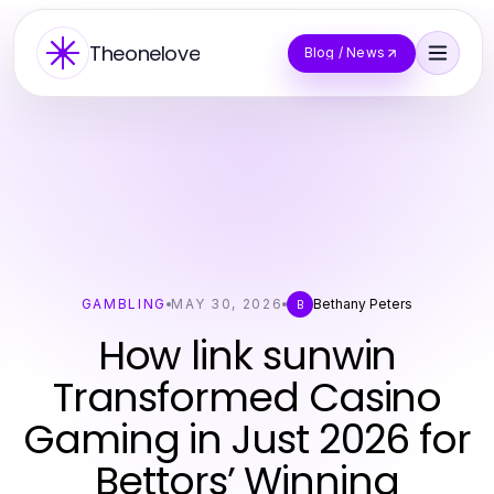
Theonelove
Blog / News
GAMBLING
MAY 30, 2026
Bethany Peters
B
How link sunwin
Transformed Casino
Gaming in Just 2026 for
Bettors’ Winning