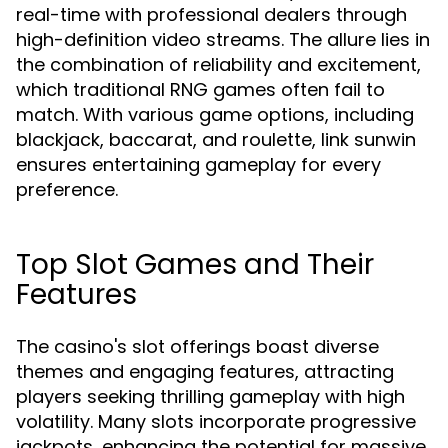
real-time with professional dealers through
high-definition video streams. The allure lies in
the combination of reliability and excitement,
which traditional RNG games often fail to
match. With various game options, including
blackjack, baccarat, and roulette, link sunwin
ensures entertaining gameplay for every
preference.
Top Slot Games and Their
Features
The casino's slot offerings boast diverse
themes and engaging features, attracting
players seeking thrilling gameplay with high
volatility. Many slots incorporate progressive
jackpots, enhancing the potential for massive