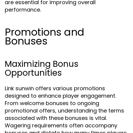
are essential for improving overall
performance.
Promotions and
Bonuses
Maximizing Bonus
Opportunities
Link sunwin offers various promotions
designed to enhance player engagement.
From welcome bonuses to ongoing
promotional offers, understanding the terms
associated with these bonuses is vital.
Wagering requirements often accompany
bonuses and dictate how many times players