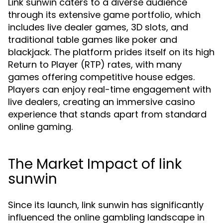
Link sunwin caters to a diverse audience
through its extensive game portfolio, which
includes live dealer games, 3D slots, and
traditional table games like poker and
blackjack. The platform prides itself on its high
Return to Player (RTP) rates, with many
games offering competitive house edges.
Players can enjoy real-time engagement with
live dealers, creating an immersive casino
experience that stands apart from standard
online gaming.
The Market Impact of link
sunwin
Since its launch, link sunwin has significantly
influenced the online gambling landscape in