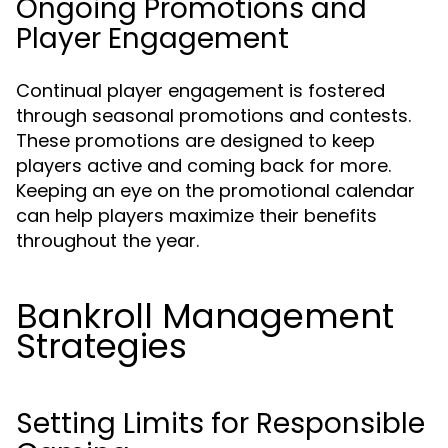
Ongoing Promotions and
Player Engagement
Continual player engagement is fostered
through seasonal promotions and contests.
These promotions are designed to keep
players active and coming back for more.
Keeping an eye on the promotional calendar
can help players maximize their benefits
throughout the year.
Bankroll Management
Strategies
Setting Limits for Responsible