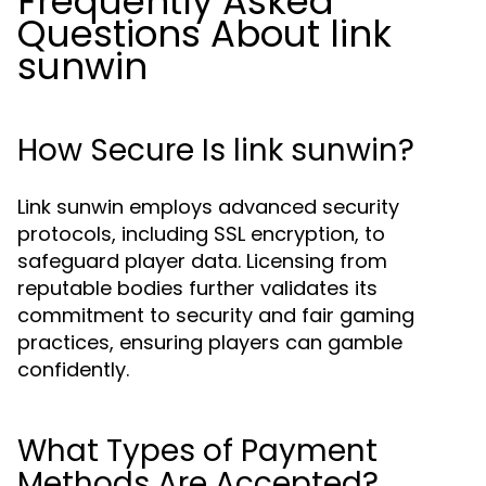
Frequently Asked
Questions About link
sunwin
How Secure Is link sunwin?
Link sunwin employs advanced security
protocols, including SSL encryption, to
safeguard player data. Licensing from
reputable bodies further validates its
commitment to security and fair gaming
practices, ensuring players can gamble
confidently.
What Types of Payment
Methods Are Accepted?