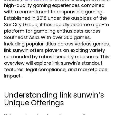
high-quality gaming experiences combined
with a commitment to responsible gaming.
Established in 2018 under the auspices of the
SunCity Group, it has rapidly become a go-to
platform for gambling enthusiasts across
Southeast Asia. With over 300 games,
including popular titles across various genres,
link sunwin offers players an exciting variety
surrounded by robust security measures. This
overview will explore link sunwin's standout
features, legal compliance, and marketplace
impact.
Understanding link sunwin’s
Unique Offerings