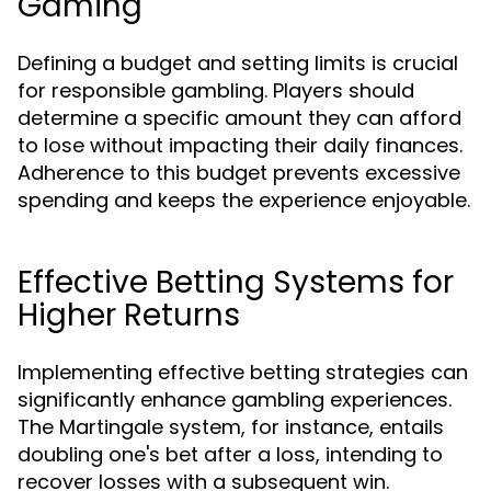
Gaming
Defining a budget and setting limits is crucial
for responsible gambling. Players should
determine a specific amount they can afford
to lose without impacting their daily finances.
Adherence to this budget prevents excessive
spending and keeps the experience enjoyable.
Effective Betting Systems for
Higher Returns
Implementing effective betting strategies can
significantly enhance gambling experiences.
The Martingale system, for instance, entails
doubling one's bet after a loss, intending to
recover losses with a subsequent win.