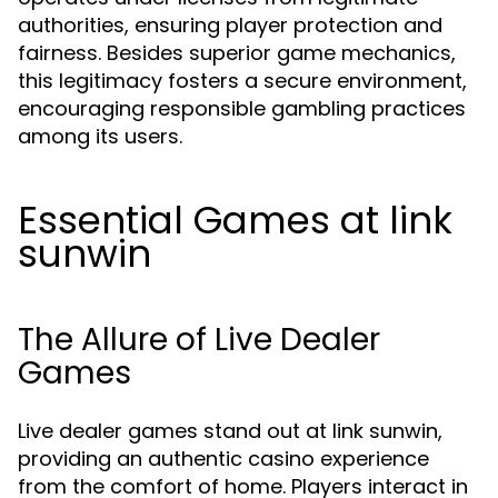
authorities, ensuring player protection and
fairness. Besides superior game mechanics,
this legitimacy fosters a secure environment,
encouraging responsible gambling practices
among its users.
Essential Games at link
sunwin
The Allure of Live Dealer
Games
Live dealer games stand out at link sunwin,
providing an authentic casino experience
from the comfort of home. Players interact in