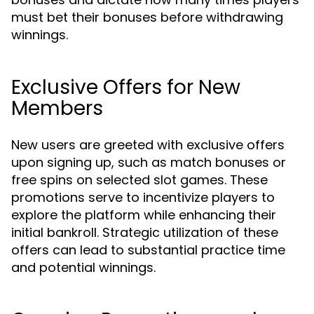
must bet their bonuses before withdrawing
winnings.
Exclusive Offers for New
Members
New users are greeted with exclusive offers
upon signing up, such as match bonuses or
free spins on selected slot games. These
promotions serve to incentivize players to
explore the platform while enhancing their
initial bankroll. Strategic utilization of these
offers can lead to substantial practice time
and potential winnings.