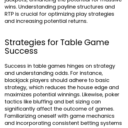
wins. Understanding payline structures and
RTP is crucial for optimizing play strategies
and increasing potential returns.
Strategies for Table Game
Success
Success in table games hinges on strategy
and understanding odds. For instance,
blackjack players should adhere to basic
strategy, which reduces the house edge and
maximizes potential winnings. Likewise, poker
tactics like bluffing and bet sizing can
significantly affect the outcome of games.
Familiarizing oneself with game mechanics
and incorporating consistent betting systems