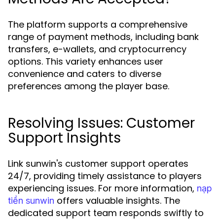
The platform supports a comprehensive
range of payment methods, including bank
transfers, e-wallets, and cryptocurrency
options. This variety enhances user
convenience and caters to diverse
preferences among the player base.
Resolving Issues: Customer
Support Insights
Link sunwin's customer support operates
24/7, providing timely assistance to players
experiencing issues. For more information,
nạp
offers valuable insights. The
tiền sunwin
dedicated support team responds swiftly to