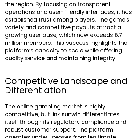
the region. By focusing on transparent
operations and user-friendly interfaces, it has
established trust among players. The game's
variety and competitive payouts attract a
growing user base, which now exceeds 6.7
million members. This success highlights the
platform’s capacity to scale while offering
quality service and maintaining integrity.
Competitive Landscape and
Differentiation
The online gambling market is highly
competitive, but link sunwin differentiates
itself through its regulatory compliance and
robust customer support. The platform
operates under licenses from legitimate