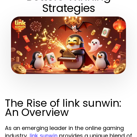
Strategies
The Rise of link sunwin:
An Overview
As an emerging leader in the online gaming
industry,
provides a unique blend of
link sunwin