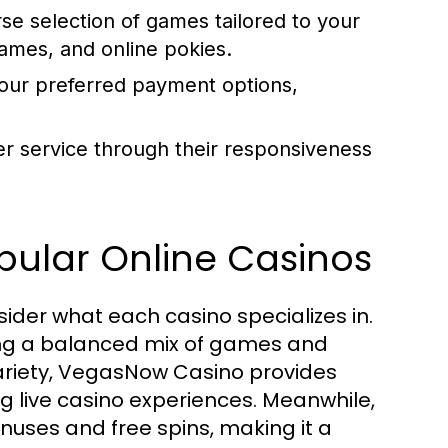
se selection of games tailored to your
games, and online pokies.
our preferred payment options,
er service through their responsiveness
pular Online Casinos
sider what each casino specializes in.
ering a balanced mix of games and
ariety, VegasNow Casino provides
ng live casino experiences. Meanwhile,
nuses and free spins, making it a