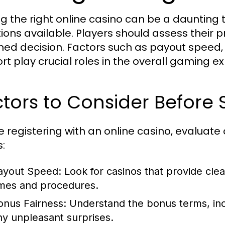
ng the right online casino can be a daunting 
tions available. Players should assess their 
med decision. Factors such as payout speed
rt play crucial roles in the overall gaming e
tors to Consider Before 
e registering with an online casino, evaluate c
:
ayout Speed:
Look for casinos that provide clea
imes and procedures.
onus Fairness:
Understand the bonus terms, inc
ny unpleasant surprises.