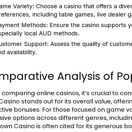
ame Variety:
Choose a casino that offers a diver
references, including table games, live dealer 
ayment Methods:
Ensure the casino supports y
specially local AUD methods.
ustomer Support:
Assess the quality of custom
d availability.
parative Analysis of Po
comparing online casinos, it’s crucial to con
Casino stands out for its overall value, off
ctive bonuses. For those focused on game v
sive options across different genres, includi
own Casino is often cited for its generous bo