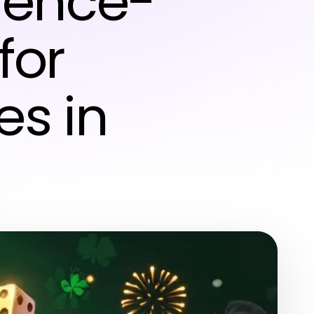
dence-
for
es in