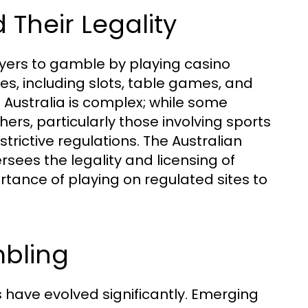
 Their Legality
layers to gamble by playing casino
es, including slots, table games, and
in Australia is complex; while some
ers, particularly those involving sports
trictive regulations. The Australian
ees the legality and licensing of
tance of playing on regulated sites to
mbling
s have evolved significantly. Emerging