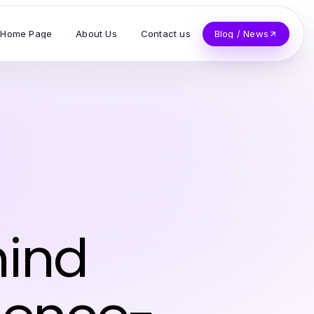
Home Page
About Us
Contact us
Blog / News
hind