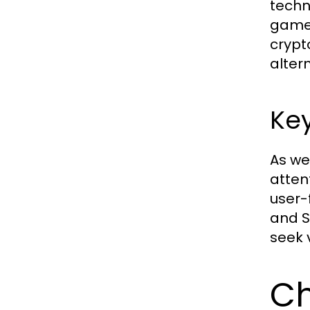
techn
gamep
crypt
alter
Key
As we
atten
user-
and S
seek 
Ch