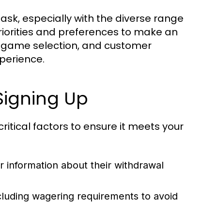
task, especially with the diverse range
priorities and preferences to make an
, game selection, and customer
xperience.
Signing Up
ritical factors to ensure it meets your
r information about their withdrawal
luding wagering requirements to avoid