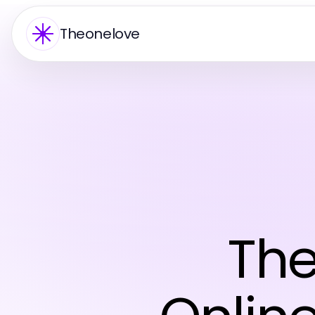
Theonelove
The