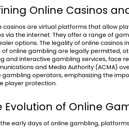
ining Online Casinos and
e casinos are virtual platforms that allow p
 via the internet. They offer a range of gam
ealer options. The legality of online casinos 
 of online gambling are legally permitted, oth
ng and interactive gambling services, face res
nications and Media Authority (ACMA) overs
e gambling operators, emphasizing the impor
e player protection.
 Evolution of Online Ga
 the early days of online gambling, platform