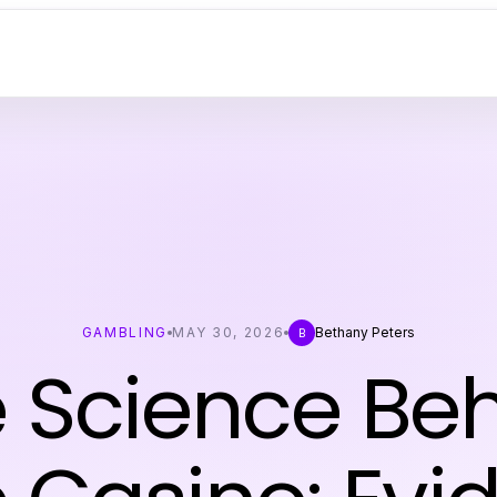
GAMBLING
MAY 30, 2026
Bethany Peters
B
 Science Be