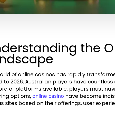
derstanding the O
andscape
orld of online casinos has rapidly transform
 to 2026, Australian players have countless 
ora of platforms available, players must nav
ring options,
have become indis
online casino
us sites based on their offerings, user experi