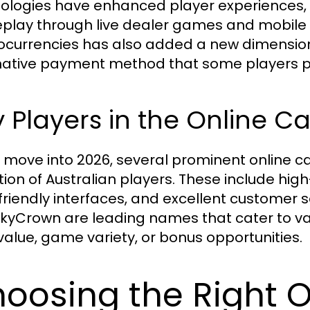
ologies have enhanced player experiences, 
lay through live dealer games and mobile op
ocurrencies has also added a new dimension 
native payment method that some players pr
 Players in the Online C
 move into 2026, several prominent online c
tion of Australian players. These include hig
friendly interfaces, and excellent customer 
kyCrown are leading names that cater to va
value, game variety, or bonus opportunities.
oosing the Right O