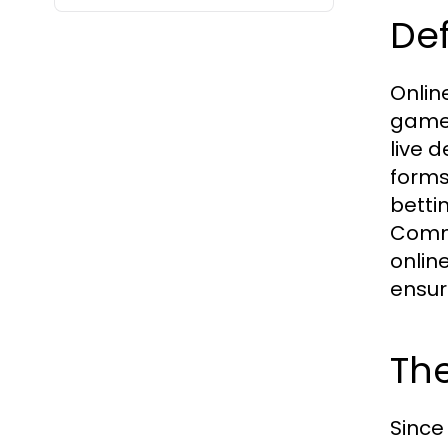
Def
Onlin
games
live d
forms
betti
Commu
onlin
ensur
The
Since