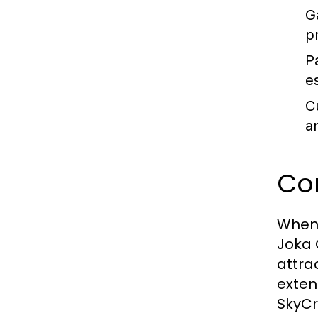
G
p
P
e
C
an
Com
When 
Joka 
attra
exten
SkyCr