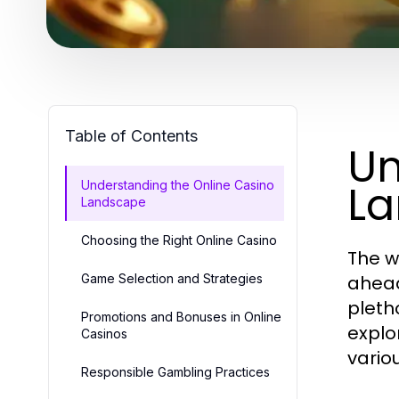
Table of Contents
Un
L
Understanding the Online Casino
Landscape
Choosing the Right Online Casino
The w
Game Selection and Strategies
ahead
pleth
Promotions and Bonuses in Online
explo
Casinos
vario
Responsible Gambling Practices