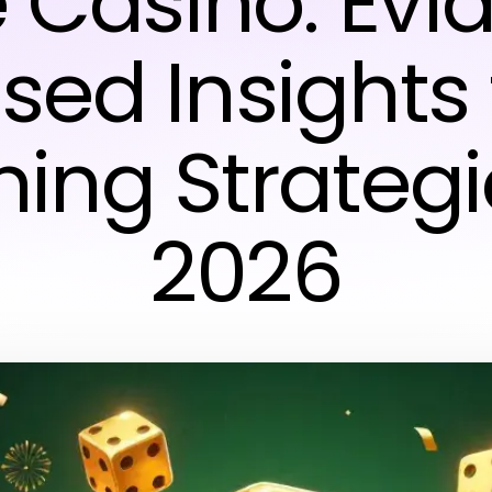
e Casino: Evi
sed Insights 
ing Strategi
2026