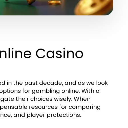
nline Casino
ed in the past decade, and as we look
options for gambling online. With a
igate their choices wisely. When
pensable resources for comparing
ence, and player protections.