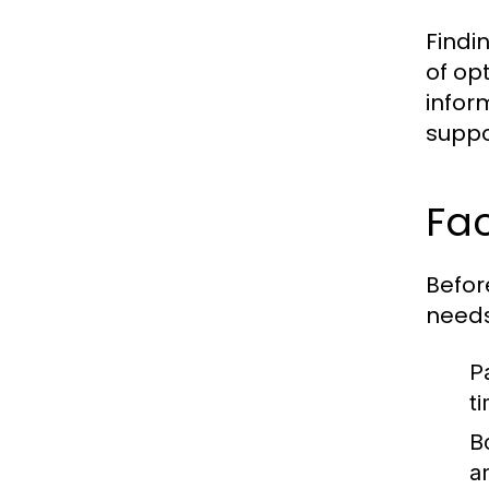
Findi
of op
infor
suppo
Fac
Befor
needs
P
t
B
a