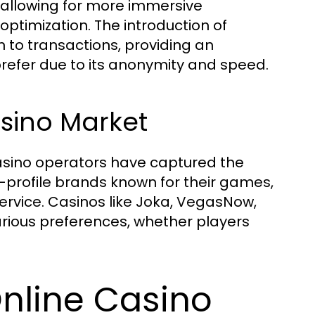
allowing for more immersive
timization. The introduction of
to transactions, providing an
efer due to its anonymity and speed.
asino Market
asino operators have captured the
h-profile brands known for their games,
service. Casinos like Joka, VegasNow,
rious preferences, whether players
nline Casino