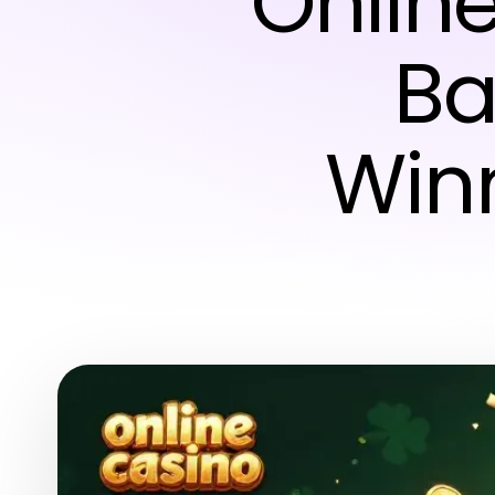
Onlin
Ba
Winn